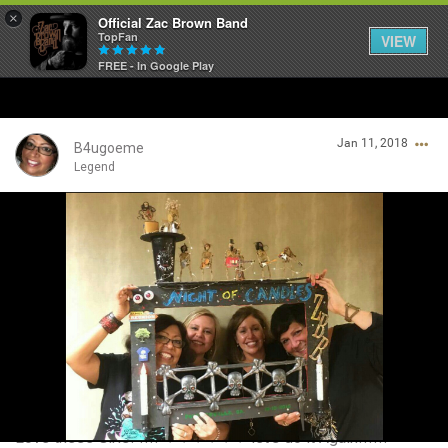
×
Official Zac Brown Band
TopFan
VIEW
FREE - In Google Play
Home
Jan 11, 2018
SHORTCUTS
B4ugoeme
Legend
THE STORE
Login/Register
VIP TICKET PACKAGES
Guest User
MEMBERSHIP
TOUR DATES
Search Community By
Feed
Love these Girls! !!!! ♡♡♡♡♡♡ let's do it Again!!!!!!