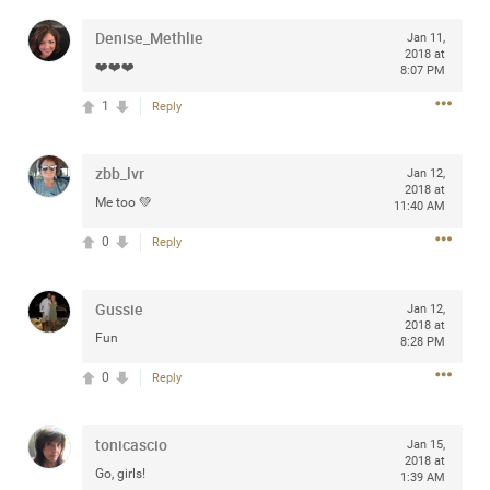
any of you are going to Gillette Stadium on August 24th,
Denise_Methlie
Jan 11,
2024? If so, we would love to have a drink with you all.
2018 at
Hope you're all doing well.
❤️❤️❤️
8:07 PM
1
Reply
Like
Comment
Bookmark
Share
zbb_lvr
Jan 12,
2018 at
Me too 💚
11:40 AM
0
Reply
Sep 15, 2023
stacy_supplee
Rock Star
Gussie
Jan 12,
2018 at
Fun
Waiting for the band to hit the stage at the Hardrock
8:28 PM
casino in Atlantic City New Jersey. Another great concert
0
Reply
to come
tonicascio
Like
Comment
Bookmark
Share
Jan 15,
2018 at
Go, girls!
1:39 AM