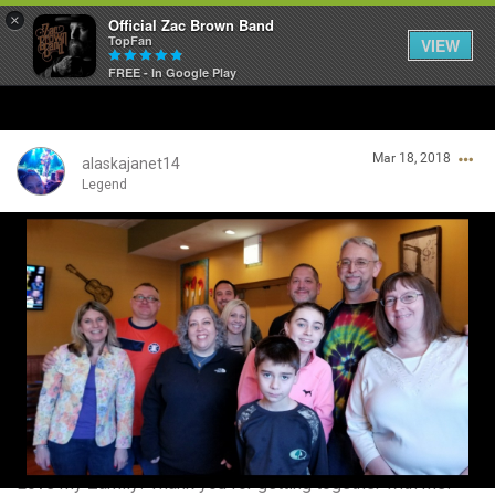
×
Official Zac Brown Band
TopFan
VIEW
FREE - In Google Play
Home
Mar 18, 2018
SHORTCUTS
alaskajanet14
Legend
THE STORE
Login/Register
VIP TICKET PACKAGES
Guest User
MEMBERSHIP
TOUR DATES
Search Community By
Feed
Love my Zamily! Thank you for getting together with me!