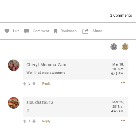
Community
Filter Community By
2
Comments
All
Message Boards
Like
Comment
Bookmark
Share
STORE LOCATOR
Cheryl-Momma-Zam
Mar 18,
0/2000
Activity
2018 at
Well that was awesome
6:48 PM
5
Reply
Post
siouxhaze513
Mar 25,
2018 at
Jul 13, 2024
mtwalsh64
🤘
4:45 AM
Legend
1
Reply
Met some great people in the lounge and in the pit last
August 13 at Saratoga Springs. I was just wondering if