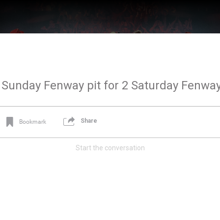
 Sunday Fenway pit for 2 Saturday Fenwa
Share
Bookmark
Start the conversation