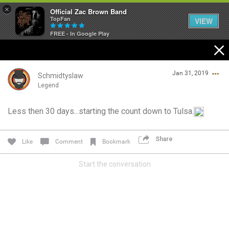
×
Official Zac Brown Band
TopFan
VIEW
FREE - In Google Play
Home
Jan 31, 2019
SHORTCUTS
Schmidtyslaw
Legend
THE STORE
Less then 30 days...starting the count down to Tulsa.
Login/Register
VIP TICKET PACKAGES
Guest User
Share
Like
Comment
Bookmark
MEMBERSHIP
Start the conversation
TOUR DATES
Search Community By
Feed