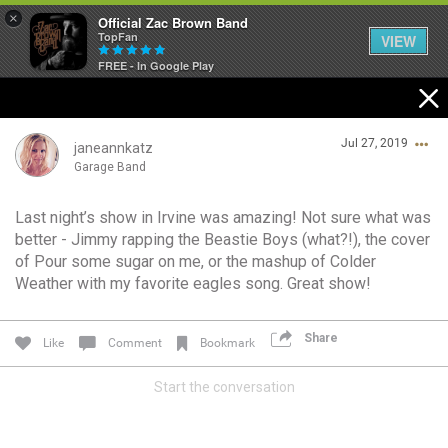
×
Official Zac Brown Band
TopFan
VIEW
FREE - In Google Play
Home
Jul 27, 2019
SHORTCUTS
janeannkatz
Garage Band
THE STORE
Last night’s show in Irvine was amazing! Not sure what was
Login/Register
better - Jimmy rapping the Beastie Boys (what?!), the cover
VIP TICKET PACKAGES
Guest User
of Pour some sugar on me, or the mashup of Colder
Weather with my favorite eagles song. Great show!
MEMBERSHIP
TOUR DATES
Share
Like
Comment
Bookmark
Search Community By
Start the conversation
Feed