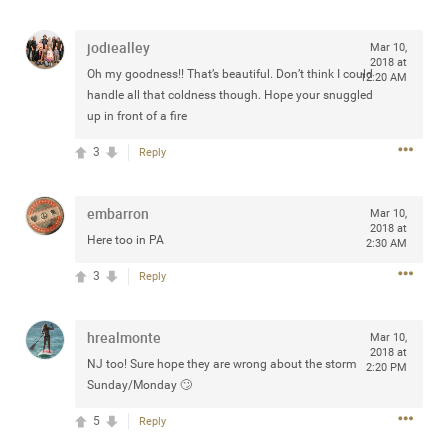
any of you are going to Gillette Stadium on August 24th,
2024? If so, we would love to have a drink with you all.
jodiealley
Mar 10,
Hope you're all doing well.
2018 at
Oh my goodness!! That’s beautiful. Don’t think I could
12:20 AM
handle all that coldness though. Hope your snuggled
Like
Comment
Bookmark
Share
up in front of a fire
3
Reply
embarron
Mar 10,
2018 at
Here too in PA
2:30 AM
Sep 15, 2023
stacy_supplee
Rock Star
3
Reply
Waiting for the band to hit the stage at the Hardrock
casino in Atlantic City New Jersey. Another great concert
hrealmonte
Mar 10,
to come
2018 at
NJ too! Sure hope they are wrong about the storm
2:20 PM
Sunday/Monday 🙄
Like
Comment
Bookmark
Share
5
Reply