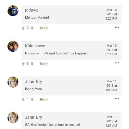
jadjr42
Mar 10,
2018 at
Me too. Me too!
3:20 PM
Apr 10, 2023
Daddybearchuck68
3
Reply
Legend
Kblencowe
Have a great safe life Zamily! Good bye.
Mar 10,
2018 at
No snow in VA and I couldn't be happier.
6:11 PM
2
Comments
3
Reply
Like
Comment
Bookmark
Share
Jenn_Bry
Mar 11,
View previous comments...
2018 at
Being from
4:00 AM
1
Reply
Sahilverma
3d ago
Life is full of new beginnings, and saying goodbye is
part of the journey. Creating a safe, comfortable, and
Jenn_Bry
Mar 11,
peaceful home also helps make every new chapter
2018 at
better. If you're planning to refresh your bedroom,
GA, that looks like torture to me. Lol
4:01 AM
explore stylish platform beds that combine modern