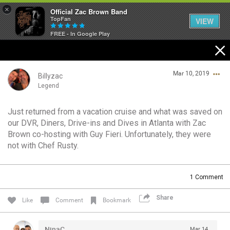
×
Official Zac Brown Band
TopFan
VIEW
FREE - In Google Play
Home
Mar 10, 2019
SHORTCUTS
Billyzac
Legend
THE STORE
Just returned from a vacation cruise and what was saved on
Login/Register
our DVR, Diners, Drive-ins and Dives in Atlanta with Zac
VIP TICKET PACKAGES
Guest User
Brown co-hosting with Guy Fieri. Unfortunately, they were
not with Chef Rusty.
MEMBERSHIP
TOUR DATES
Search Community By
1
Comment
Share
Like
Comment
Bookmark
Feed
NinaC
Mar 14,