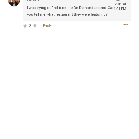
2019 at
Community
Filter Community By
I was trying to find it on the On Demand access. Can
4:04 PM
you tell me what restaurant they were featuring?
All
0
Reply
Message Boards
STORE LOCATOR
0/2000
Activity
Post
Jul 13, 2024
mtwalsh64
Legend
Met some great people in the lounge and in the pit last
August 13 at Saratoga Springs. I was just wondering if