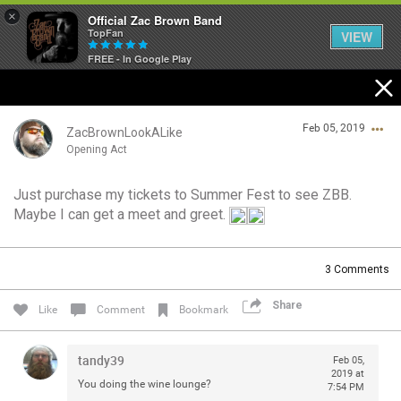
×
Official Zac Brown Band
TopFan
VIEW
FREE - In Google Play
Home
Feb 05, 2019
SHORTCUTS
ZacBrownLookALike
Opening Act
THE STORE
Just purchase my tickets to Summer Fest to see ZBB.
Login/Register
Maybe I can get a meet and greet.
VIP TICKET PACKAGES
Guest User
MEMBERSHIP
3
Comments
TOUR DATES
Share
Search Community By
Like
Comment
Bookmark
Feed
tandy39
Feb 05,
2019 at
You doing the wine lounge?
7:54 PM