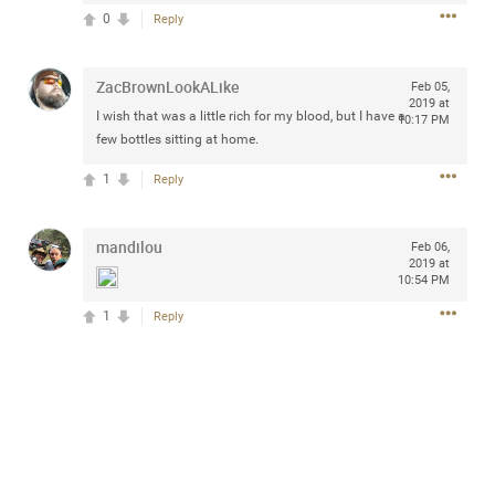
Community
0
Reply
Filter Community By
All
ZacBrownLookALike
Feb 05,
Message Boards
2019 at
I wish that was a little rich for my blood, but I have a
10:17 PM
few bottles sitting at home.
STORE LOCATOR
1
Reply
0/2000
mandilou
Activity
Feb 06,
2019 at
10:54 PM
Post
1
Reply
Jul 13, 2024
mtwalsh64
Legend
Met some great people in the lounge and in the pit last
August 13 at Saratoga Springs. I was just wondering if