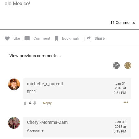
old Mexico!
Community
Filter Community By
All
11
Comments
Message Boards
Like
Comment
Bookmark
Share
STORE LOCATOR
View previous comments...
0/2000
Activity
michelle_r_purcell
Jan 31,
Post
2018 at
👍🏻👍🏻
2:51 PM
4
Reply
Jul 13, 2024
mtwalsh64
Legend
Cheryl-Momma-Zam
Jan 31,
2018 at
Awesome
Met some great people in the lounge and in the pit last
3:15 PM
August 13 at Saratoga Springs. I was just wondering if