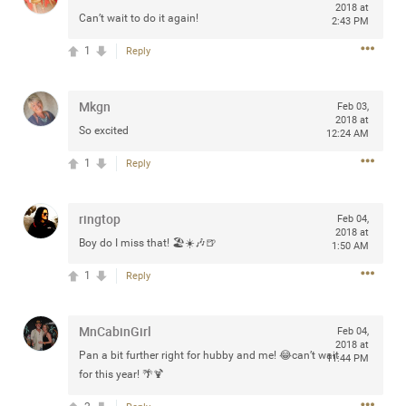
2018 at
Can’t wait to do it again!
2:43 PM
1
Reply
Apr 10, 2023
Daddybearchuck68
Legend
Mkgn
Feb 03,
2018 at
So excited
12:24 AM
Have a great safe life Zamily! Good bye.
1
Reply
2
Comments
ringtop
Feb 04,
Like
Comment
Bookmark
Share
2018 at
Boy do I miss that! 🏖☀️🎶🍺
1:50 AM
View previous comments...
1
Reply
Sahilverma
6d ago
MnCabinGirl
Feb 04,
Life is full of new beginnings, and saying goodbye is
2018 at
Pan a bit further right for hubby and me! 😂can’t wait
part of the journey. Creating a safe, comfortable, and
11:44 PM
peaceful home also helps make every new chapter
for this year! 🌴🍹
better. If you're planning to refresh your bedroom,
explore stylish platform beds that combine modern