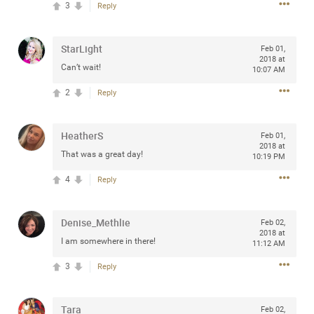
3
Reply
any of you are going to Gillette Stadium on August 24th,
2024? If so, we would love to have a drink with you all.
Hope you're all doing well.
StarLight
Feb 01,
2018 at
Can’t wait!
10:07 AM
Like
Comment
Bookmark
Share
2
Reply
HeatherS
Feb 01,
2018 at
That was a great day!
10:19 PM
Sep 15, 2023
stacy_supplee
4
Reply
Rock Star
Waiting for the band to hit the stage at the Hardrock
Denise_Methlie
Feb 02,
casino in Atlantic City New Jersey. Another great concert
2018 at
I am somewhere in there!
11:12 AM
to come
3
Reply
Like
Comment
Bookmark
Share
Tara
Feb 02,