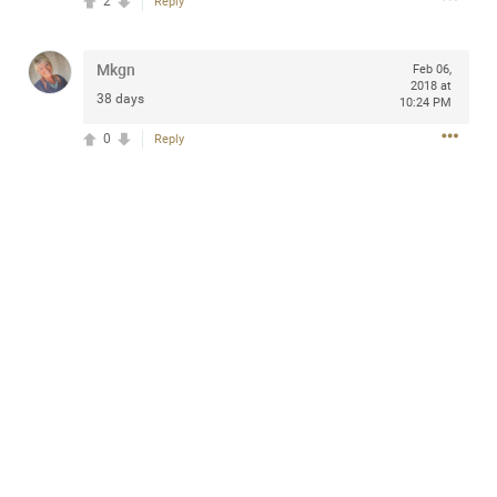
2
Reply
design with everyday comfort. Visit the site to find
elegant options that suit any
home.
https://www.sohomod.com/bedroom.html
Mkgn
Feb 06,
2018 at
0
Reply
38 days
10:24 PM
0
Reply
Mar 30, 2023
Daddybearchuck68
Legend
I am going to delete this app the first week of April next
month. It has been awesome meeting y'all on here,
chatting, etc. Anyone that want to stay in touch with me. I
am not on facebook. I am on Twitter (Daddybearchuck6)
and Instagram (Daddybearchuck68) only.
Like
Comment
Bookmark
Share