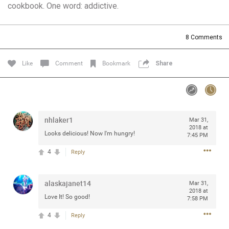
cookbook. One word: addictive.
Community
Filter Community By
All
8
Comments
Message Boards
Like
Comment
Bookmark
Share
STORE LOCATOR
0/2000
Activity
nhlaker1
Mar 31,
2018 at
Looks delicious! Now I'm hungry!
7:45 PM
Post
4
Reply
alaskajanet14
Jul 13, 2024
Mar 31,
mtwalsh64
2018 at
Legend
Love It! So good!
7:58 PM
4
Reply
Met some great people in the lounge and in the pit last
August 13 at Saratoga Springs. I was just wondering if