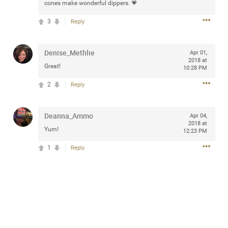
cones make wonderful dippers. 💗
3
Reply
Apr 10, 2023
Daddybearchuck68
Denise_Methlie
Apr 01,
Legend
2018 at
Great!
10:28 PM
Have a great safe life Zamily! Good bye.
2
Reply
2
Comments
Deanna_Ammo
Apr 04,
2018 at
Like
Comment
Bookmark
Share
Yum!
12:23 PM
1
Reply
View previous comments...
Sahilverma
3d ago
Life is full of new beginnings, and saying goodbye is
part of the journey. Creating a safe, comfortable, and
peaceful home also helps make every new chapter
better. If you're planning to refresh your bedroom,
explore stylish platform beds that combine modern