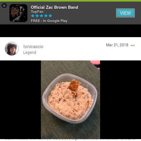
×
Official Zac Brown Band
TopFan
VIEW
FREE - In Google Play
Home
Mar 31, 2018
SHORTCUTS
tonicascio
Legend
THE STORE
Login/Register
VIP TICKET PACKAGES
Guest User
MEMBERSHIP
TOUR DATES
Search Community By
Feed
Just made the toffee dessert dip from the Southern Ground