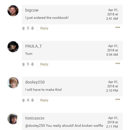
any of you are going to Gillette Stadium on August 24th,
bigcow
Apr 01,
2024? If so, we would love to have a drink with you all.
2018 at
Hope you're all doing well.
I just ordered the cookbook!
2:41 AM
5
Reply
Like
Comment
Bookmark
Share
PAULA_T
Apr 01,
2018 at
Yum
3:34 AM
5
Reply
Sep 15, 2023
stacy_supplee
Rock Star
dooley250
Apr 01,
2018 at
I will have to make this!
Waiting for the band to hit the stage at the Hardrock
2:10 PM
casino in Atlantic City New Jersey. Another great concert
4
Reply
to come
tonicascio
Like
Comment
Bookmark
Share
Apr 01,
2018 at
@dooley250 You really should! And broken waffle
2:11 PM