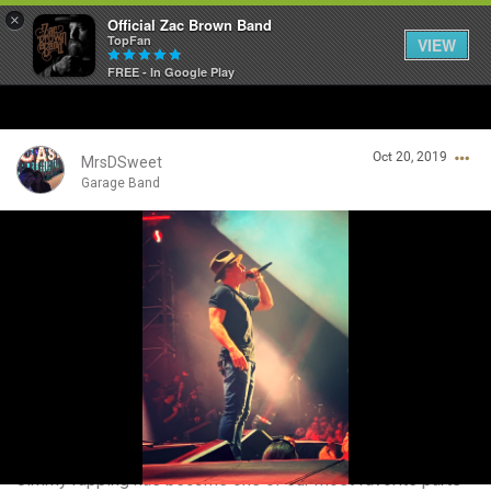
×
Official Zac Brown Band
TopFan
VIEW
FREE - In Google Play
Home
Oct 20, 2019
SHORTCUTS
MrsDSweet
Garage Band
THE STORE
Login/Register
VIP TICKET PACKAGES
Guest User
MEMBERSHIP
TOUR DATES
Search Community By
Feed
Jimmy rapping has become one of our most favorite parts