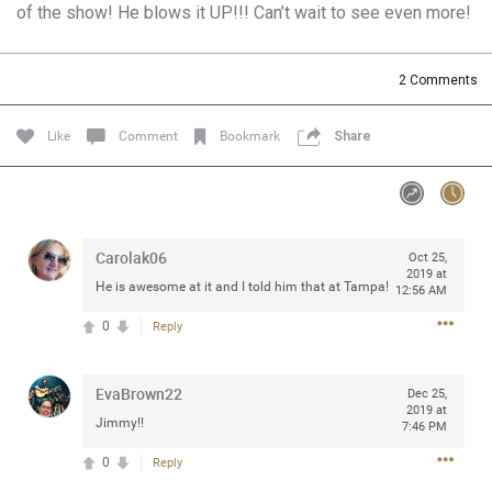
of the show! He blows it UP!!! Can’t wait to see even more!
Community
Filter Community By
All
2
Comments
Message Boards
Like
Comment
Bookmark
Share
STORE LOCATOR
0/2000
Activity
Carolak06
Oct 25,
2019 at
He is awesome at it and I told him that at Tampa!
12:56 AM
Post
0
Reply
EvaBrown22
Jul 13, 2024
Dec 25,
mtwalsh64
2019 at
Legend
Jimmy!!
7:46 PM
0
Reply
Met some great people in the lounge and in the pit last
August 13 at Saratoga Springs. I was just wondering if