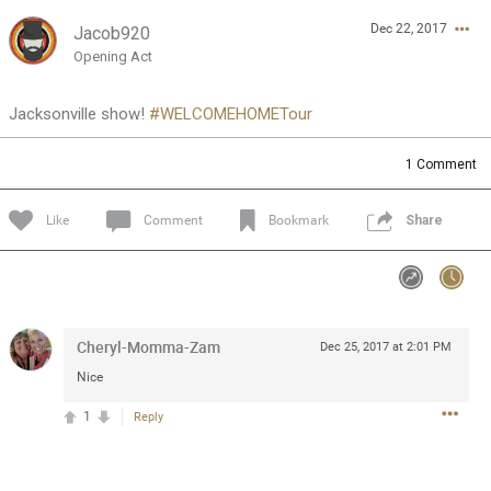
Dec 22, 2017
Jacob920
Feed
Community
Message Boards
Opening Act
Jacksonville show!
#WELCOMEHOMETour
1
Comment
Like
Comment
Bookmark
Share
Cheryl-Momma-Zam
Dec 25, 2017 at 2:01 PM
Nice
1
Reply
0/2000