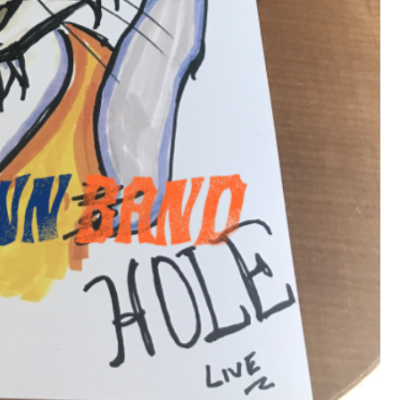
View previous comments...
Cheryl-Momma-Zam
I guess I should say points not money 🤣
1
Reply
jims121
Garage Band
An Incredible Performance at Holly
#Welcome
Home
Like
Comment
Bookmar