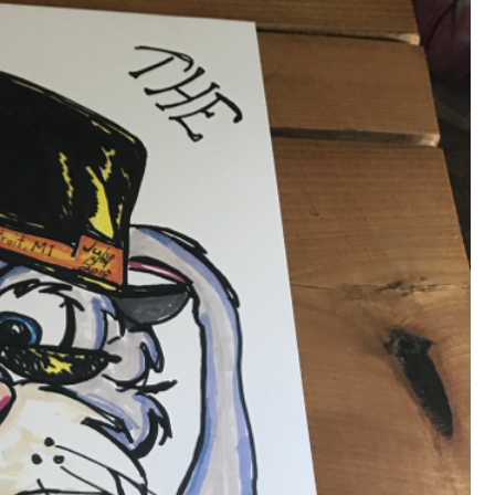
that want to stay in touch with me. 
Twitter (Daddybearchuck6) and Ins
only.
Like
Comment
Bookmar
Cheryl-Momma-Zam
Legend
Hello anyone running this app anym
Like
Comment
Bookmar