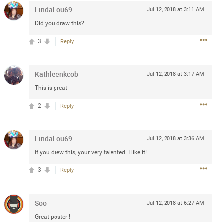
LindaLou69
Jul 12, 2018 at 3:11 AM
Post
Did you draw this?
3
Reply
Jul 13, 2024
Kathleenkcob
Jul 12, 2018 at 3:17 AM
and in the pit last August 13
This is great
ring if any of you are going to
2
Reply
4? If so, we would love to have
oing well.
LindaLou69
Jul 12, 2018 at 3:36 AM
k
Share
If you drew this, your very talented. I like it!
3
Reply
Soo
Jul 12, 2018 at 6:27 AM
Sep 15, 2023
Great poster !