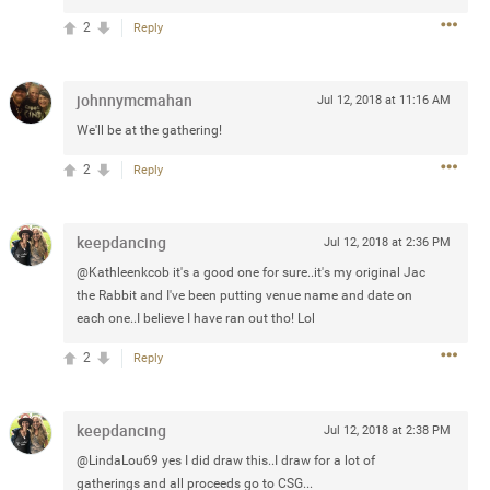
2
Reply
 at the Hardrock casino in
reat concert to come
johnnymcmahan
Jul 12, 2018 at 11:16 AM
We'll be at the gathering!
k
Share
2
Reply
keepdancing
Jul 12, 2018 at 2:36 PM
@Kathleenkcob it's a good one for sure..it's my original Jac
Apr 10, 2023
the Rabbit and I've been putting venue name and date on
each one..I believe I have ran out tho! Lol
bye.
2
Reply
2
Comments
keepdancing
Jul 12, 2018 at 2:38 PM
k
Share
@LindaLou69 yes I did draw this..I draw for a lot of
gatherings and all proceeds go to CSG...