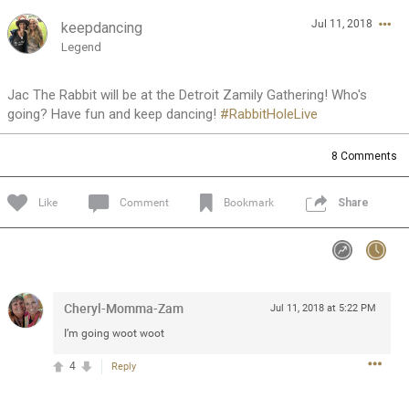
Jul 11, 2018
keepdancing
Feed
Community
Message Boards
Legend
Jac The Rabbit will be at the Detroit Zamily Gathering! Who's
going? Have fun and keep dancing!
#RabbitHoleLive
8
Comments
Like
Comment
Bookmark
Share
Cheryl-Momma-Zam
Jul 11, 2018 at 5:22 PM
I’m going woot woot
4
Reply
0/2000