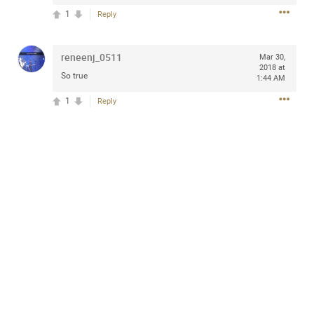
1
Reply
reneenj_0511
Mar 30,
Apr 10, 2023
Daddybearchuck68
2018 at
So true
1:44 AM
Legend
1
Reply
Have a great safe life Zamily! Good bye.
2
Comments
Like
Comment
Bookmark
Share
View previous comments...
Sahilverma
6d ago
Life is full of new beginnings, and saying goodbye is
part of the journey. Creating a safe, comfortable, and
peaceful home also helps make every new chapter
better. If you're planning to refresh your bedroom,
explore stylish platform beds that combine modern