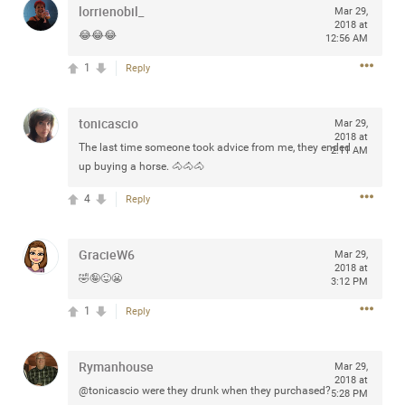
lorrienobil_
Mar 29,
any of you are going to Gillette Stadium on August 24th,
2018 at
2024? If so, we would love to have a drink with you all.
😂😂😂
12:56 AM
Hope you're all doing well.
1
Reply
Like
Comment
Bookmark
Share
tonicascio
Mar 29,
2018 at
The last time someone took advice from me, they ended
2:11 AM
up buying a horse. 🐴🐴🐴
4
Reply
Sep 15, 2023
stacy_supplee
Rock Star
GracieW6
Mar 29,
2018 at
🤣🤪😜😬
Waiting for the band to hit the stage at the Hardrock
3:12 PM
casino in Atlantic City New Jersey. Another great concert
1
Reply
to come
Rymanhouse
Like
Comment
Bookmark
Share
Mar 29,
2018 at
@tonicascio were they drunk when they purchased?
5:28 PM