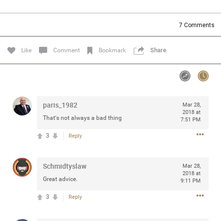
Community
Filter Community By
7
Comments
All
Message Boards
Like
Comment
Bookmark
Share
STORE LOCATOR
paris_1982
Mar 28,
0/2000
Activity
2018 at
That's not always a bad thing
7:51 PM
3
Reply
Post
Schmidtyslaw
Mar 28,
2018 at
Jul 13, 2024
mtwalsh64
Great advice.
9:11 PM
Legend
3
Reply
Met some great people in the lounge and in the pit last
August 13 at Saratoga Springs. I was just wondering if