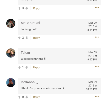
6:27 PM
3
Reply
Apr 10, 2023
MnCabinGirl
Daddybearchuck68
Mar 09,
2018 at
Legend
Looks great!
8:44 PM
Have a great safe life Zamily! Good bye.
2
Reply
2
Comments
Tclcm
Mar 09,
2018 at
Like
Comment
Bookmark
Share
Weeeeekennnnnd !!
9:47 PM
1
Reply
View previous comments...
lorrienobil_
Mar 09,
Sahilverma
5d ago
2018 at
I think I’m gonna crack my wine 🍷
10:21 PM
Life is full of new beginnings, and saying goodbye is
part of the journey. Creating a safe, comfortable, and
0
Reply
peaceful home also helps make every new chapter
better. If you're planning to refresh your bedroom,
explore stylish platform beds that combine modern