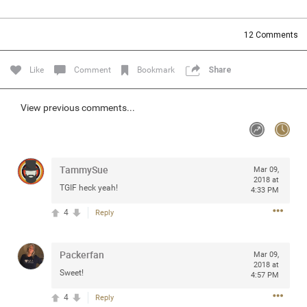
Community
Filter Community By
12
Comments
All
Message Boards
Like
Comment
Bookmark
Share
STORE LOCATOR
View previous comments...
0/2000
Activity
TammySue
Mar 09,
2018 at
TGIF heck yeah!
4:33 PM
Post
4
Reply
Jul 13, 2024
mtwalsh64
Packerfan
Mar 09,
Legend
2018 at
Sweet!
4:57 PM
Met some great people in the lounge and in the pit last
4
Reply
August 13 at Saratoga Springs. I was just wondering if