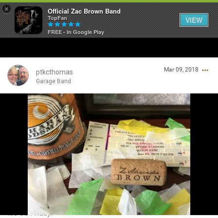
×
Official Zac Brown Band
TopFan
VIEW
FREE - In Google Play
Home
Mar 09, 2018
SHORTCUTS
ptkcthomas
Garage Band
THE STORE
Login/Register
VIP TICKET PACKAGES
Guest User
MEMBERSHIP
TOUR DATES
Search Community By
Feed
It's so Friday!