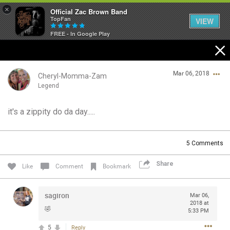
×
Official Zac Brown Band
TopFan
VIEW
FREE - In Google Play
Home
Mar 06, 2018
SHORTCUTS
Cheryl-Momma-Zam
Legend
THE STORE
it's a zippity do da day.....
Login/Register
VIP TICKET PACKAGES
Guest User
5
Comments
MEMBERSHIP
Share
Like
Comment
Bookmark
TOUR DATES
Search Community By
sagiron
Mar 06,
Feed
2018 at
🤣
5:33 PM
5
Reply