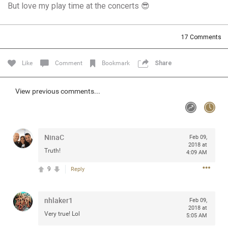
But love my play time at the concerts 😎
Community
Filter Community By
All
17
Comments
Message Boards
Like
Comment
Bookmark
Share
STORE LOCATOR
View previous comments...
0/2000
Activity
NinaC
Feb 09,
Post
2018 at
Truth!
4:09 AM
9
Reply
Jul 13, 2024
mtwalsh64
Legend
nhlaker1
Feb 09,
2018 at
Very true! Lol
Met some great people in the lounge and in the pit last
5:05 AM
August 13 at Saratoga Springs. I was just wondering if