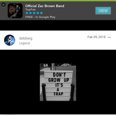
×
Official Zac Brown Band
TopFan
VIEW
FREE - In Google Play
Home
Feb 09, 2018
SHORTCUTS
debbieg
Legend
THE STORE
Login/Register
VIP TICKET PACKAGES
Guest User
MEMBERSHIP
TOUR DATES
Search Community By
Feed
It is !!!