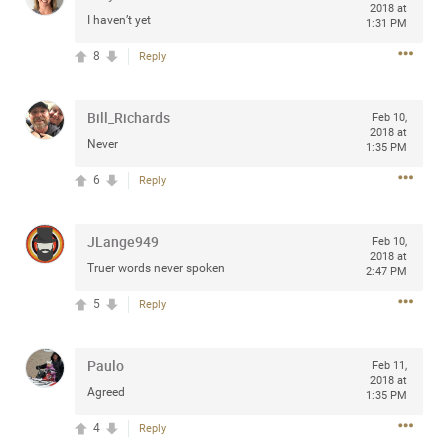
2018 at
I haven’t yet
1:31 PM
8
Reply
Apr 10, 2023
Daddybearchuck68
Legend
Bill_Richards
Feb 10,
2018 at
Never
1:35 PM
Have a great safe life Zamily! Good bye.
6
Reply
2
Comments
JLange949
Feb 10,
Like
Comment
Bookmark
Share
2018 at
Truer words never spoken
2:47 PM
View previous comments...
5
Reply
Sahilverma
2d ago
Paulo
Feb 11,
Life is full of new beginnings, and saying goodbye is
2018 at
Agreed
part of the journey. Creating a safe, comfortable, and
1:35 PM
peaceful home also helps make every new chapter
better. If you're planning to refresh your bedroom,
4
Reply
explore stylish platform beds that combine modern