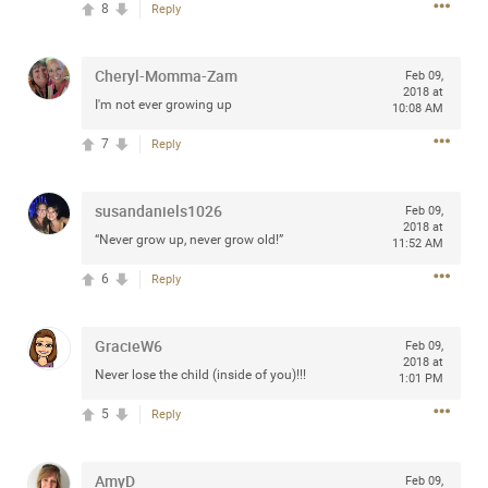
8
Reply
any of you are going to Gillette Stadium on August 24th,
2024? If so, we would love to have a drink with you all.
Hope you're all doing well.
Cheryl-Momma-Zam
Feb 09,
2018 at
I'm not ever growing up
10:08 AM
Like
Comment
Bookmark
Share
7
Reply
susandaniels1026
Feb 09,
2018 at
“Never grow up, never grow old!”
11:52 AM
Sep 15, 2023
stacy_supplee
6
Reply
Rock Star
Waiting for the band to hit the stage at the Hardrock
GracieW6
Feb 09,
casino in Atlantic City New Jersey. Another great concert
2018 at
Never lose the child (inside of you)!!!
1:01 PM
to come
5
Reply
Like
Comment
Bookmark
Share
AmyD
Feb 09,