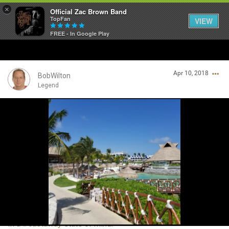
×
Official Zac Brown Band
TopFan
VIEW
FREE - In Google Play
Home
Apr 10, 2018
SHORTCUTS
BobWilton
Legend
THE STORE
Login/Register
VIP TICKET PACKAGES
Guest User
MEMBERSHIP
TOUR DATES
Search Community By
Feed
In a
#castaway
state of mind.