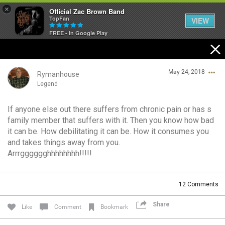
×
Official Zac Brown Band
TopFan
VIEW
FREE - In Google Play
Home
May 24, 2018
SHORTCUTS
Rymanhouse
Legend
THE STORE
If anyone else out there suffers from chronic pain or has s
Login/Register
family member that suffers with it. Then you know how bad
VIP TICKET PACKAGES
Guest User
it can be. How debilitating it can be. How it consumes you
and takes things away from you.
MEMBERSHIP
Arrrgggggghhhhhhhh!!!!!
TOUR DATES
Search Community By
12
Comments
Feed
Share
Like
Comment
Bookmark