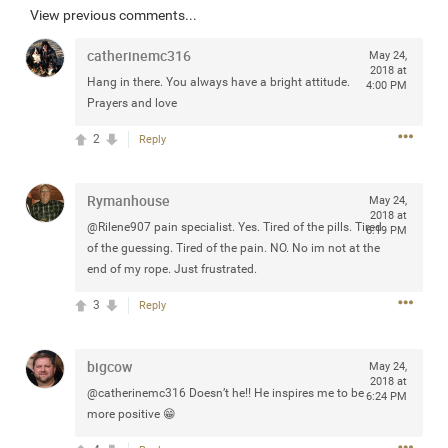
View previous comments...
Community
Filter Community By
catherinemc316
May 24,
All
2018 at
Hang in there. You always have a bright attitude.
Message Boards
4:00 PM
Prayers and love
2
Reply
STORE LOCATOR
Rymanhouse
May 24,
0/2000
2018 at
Activity
@Rilene907 pain specialist. Yes. Tired of the pills. Tired
6:19 PM
of the guessing. Tired of the pain. NO. No im not at the
end of my rope. Just frustrated.
Post
3
Reply
Jul 13, 2024
mtwalsh64
bigcow
May 24,
Legend
2018 at
@catherinemc316 Doesn’t he!! He inspires me to be
6:24 PM
more positive 😁
Met some great people in the lounge and in the pit last
August 13 at Saratoga Springs. I was just wondering if