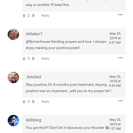
way or another I’ll beat this.
2
Reply
Apr 10, 2023
Daddybearchuck68
nhlaker1
May 25,
Legend
2018 at
@Rymanhouse Sending prayers and love. I always
3:37 AM
Have a great safe life Zamily! Good bye.
enjoy reading your positive posts!
3
Reply
2
Comments
Like
Comment
Bookmark
Share
Jimchef
May 25,
2018 at
Stay positive, I’m 8 months post treatment, staying
4:20 AM
View previous comments...
positive was so important , add you to my prayer list !
3
Reply
Sahilverma
5d ago
Life is full of new beginnings, and saying goodbye is
part of the journey. Creating a safe, comfortable, and
debbieg
May 25,
peaceful home also helps make every new chapter
2018 at
better. If you're planning to refresh your bedroom,
You got this!!!! Don’t let it take away your thunder 😁
11:57 AM
explore stylish platform beds that combine modern