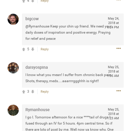
4
Reply
any of you are going to Gillette Stadium on August 24th,
2024? If so, we would love to have a drink with you all.
Hope you're all doing well.
bigcow
May 24,
2018 at
@Rymanhouse Keep your chin up friend. We need your
6:24 PM
daily doses of inspiration and positive energy. Praying
Like
Comment
Bookmark
Share
for relief and peace
5
Reply
daisyospina
May 25,
Sep 15, 2023
2018 at
stacy_supplee
I know what you mean! I suffer from chronic back pain.
1:05 AM
Rock Star
Shots, therapy, meds.....aaarrrrggghhh is right!!
Waiting for the band to hit the stage at the Hardrock
3
Reply
casino in Atlantic City New Jersey. Another great concert
to come
Rymanhouse
May 25,
2018 at
I go I. Tomorrow afternoon for a nice ****tail of drugs I
1:23 AM
Like
Comment
Bookmark
Share
fused through an IV for 5 hours. 4pm central time. So if
there are lots of post by me. Well now ya know why. One