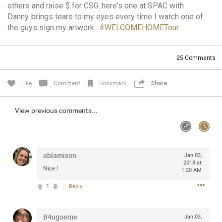
others and raise $ for CSG..here's one at SPAC with
Community
Filter Community By
Danny..brings tears to my eyes every time I watch one of
the guys sign my artwork..
#WELCOMEHOMETour
All
Message Boards
25
Comments
STORE LOCATOR
Like
Comment
Bookmark
Share
0/2000
View previous comments...
Activity
Post
ablamison
Jan 03,
2018 at
Nice !
1:20 AM
Jul 13, 2024
mtwalsh64
1
Reply
Legend
Met some great people in the lounge and in the pit last
B4ugoeme
Jan 03,
August 13 at Saratoga Springs. I was just wondering if