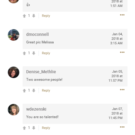
2018 at
👍
any of you are going to Gillette Stadium on August 24th,
1:51 AM
2024? If so, we would love to have a drink with you all.
1
Reply
Hope you're all doing well.
dmoconnell
Like
Comment
Bookmark
Share
Jan 04,
2018 at
Great pic Melissa
3:15 AM
1
Reply
Denise_Methlie
Jan 05,
Sep 15, 2023
stacy_supplee
2018 at
Two awesome people!
11:57 PM
Rock Star
1
Reply
Waiting for the band to hit the stage at the Hardrock
casino in Atlantic City New Jersey. Another great concert
to come
wdezenski
Jan 07,
2018 at
You are so talented!
11:45 PM
Like
Comment
Bookmark
Share
1
Reply