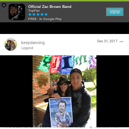
×
Official Zac Brown Band
TopFan
VIEW
FREE - In Google Play
Home
Dec 31, 2017
SHORTCUTS
keepdancing
Legend
THE STORE
Login/Register
VIP TICKET PACKAGES
Guest User
MEMBERSHIP
TOUR DATES
Search Community By
Feed
I've been so blessed to be able to share my artwork with