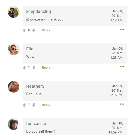
keepdancing
Jan 08,
2018 at
@wdezenski thank you
1:12 AM
Apr 10, 2023
Daddybearchuck68
0
Reply
Legend
Have a great safe life Zamily! Good bye.
Elle
Jan 09,
2018 at
Wow
1:23 AM
2
Comments
1
Reply
Like
Comment
Bookmark
Share
HeatherS
Jan 09,
View previous comments...
2018 at
Fabulous
5:16 PM
Sahilverma
1
Reply
6d ago
Life is full of new beginnings, and saying goodbye is
part of the journey. Creating a safe, comfortable, and
tonicascio
peaceful home also helps make every new chapter
Jan 10,
2018 at
better. If you're planning to refresh your bedroom,
Do you sell them?
11:59 PM
explore stylish platform beds that combine modern