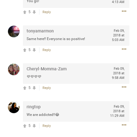
You go!
4:13 AM
Community
Filter Community By
5
Reply
All
Message Boards
tonyamarmon
Feb 09,
2018 at
Same here!! Everyone is so positive!
5:03 AM
STORE LOCATOR
5
Reply
0/2000
Cheryl-Momma-Zam
Activity
Feb 09,
2018 at
💜💜💜💜
9:58 AM
Post
5
Reply
ringtop
Feb 09,
Jul 13, 2024
mtwalsh64
2018 at
We are addicted!!😂
11:29 AM
Legend
5
Reply
Met some great people in the lounge and in the pit last
August 13 at Saratoga Springs. I was just wondering if