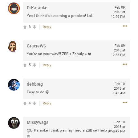
any of you are going to Gillette Stadium on August 24th,
DrKaraoke
Feb 09,
2024? If so, we would love to have a drink with you all.
2018 at
Yes, I think it’s becoming a problem! Lol
12:29 PM
Hope you're all doing well.
6
Reply
Like
Comment
Bookmark
Share
GracieW6
Feb 09,
2018 at
You’re on your way!!! ZBB + Zamily = ❤️
12:38 PM
5
Reply
Sep 15, 2023
stacy_supplee
Rock Star
debbieg
Feb 10,
2018 at
Easy to do 😬
1:43 AM
Waiting for the band to hit the stage at the Hardrock
casino in Atlantic City New Jersey. Another great concert
4
Reply
to come
Missywags
Feb 10,
Like
Comment
Bookmark
Share
2018 at
@DrKaraoke I think we may need a ZBB self help group
2:47 PM
🤣