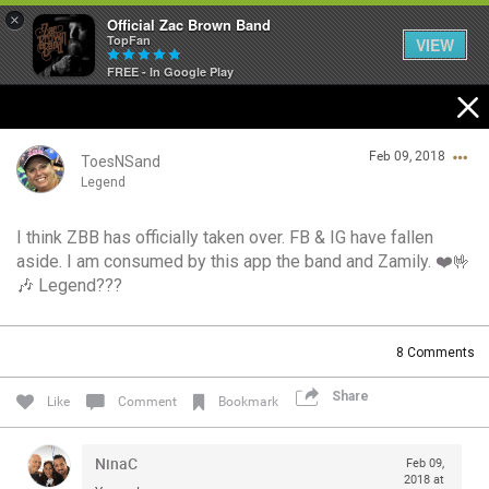
×
Official Zac Brown Band
TopFan
VIEW
FREE - In Google Play
Home
Feb 09, 2018
SHORTCUTS
ToesNSand
Legend
THE STORE
I think ZBB has officially taken over. FB & IG have fallen
Login/Register
aside. I am consumed by this app the band and Zamily. ❤️🤟
VIP TICKET PACKAGES
Guest User
🎶 Legend???
MEMBERSHIP
8
Comments
TOUR DATES
Search Community By
Share
Like
Comment
Bookmark
Feed
NinaC
Feb 09,
2018 at