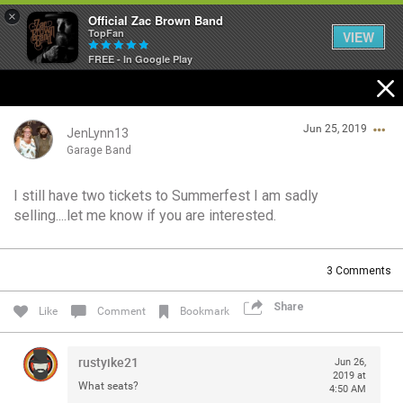
×
Official Zac Brown Band
TopFan
VIEW
FREE - In Google Play
Home
Jun 25, 2019
SHORTCUTS
JenLynn13
Garage Band
THE STORE
I still have two tickets to Summerfest I am sadly
Login/Register
selling....let me know if you are interested.
VIP TICKET PACKAGES
Guest User
MEMBERSHIP
3
Comments
TOUR DATES
Share
Search Community By
Like
Comment
Bookmark
Feed
rustyike21
Jun 26,
2019 at
What seats?
4:50 AM