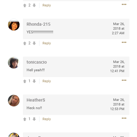
Community
2
Reply
Filter Community By
All
Rhonda-215
Mar 26,
Message Boards
2018 at
YES!!!!!!!!!!!!!!!!!!!!!!
2:27 AM
2
Reply
STORE LOCATOR
tonicascio
Mar 26,
0/2000
2018 at
Activity
Hell yeah!!!
12:41 PM
1
Reply
Post
HeatherS
Mar 26,
2018 at
Heck no!!
Jul 13, 2024
12:53 PM
mtwalsh64
Legend
1
Reply
Met some great people in the lounge and in the pit last
August 13 at Saratoga Springs. I was just wondering if