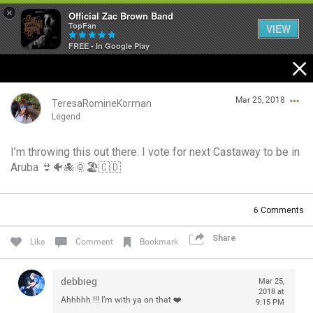
×
Official Zac Brown Band
TopFan
VIEW
FREE - In Google Play
Home
Mar 25, 2018
SHORTCUTS
TeresaRomineKorman
Legend
THE STORE
I’m throwing this out there. I vote for next Castaway to be in
Login/Register
Aruba 👙🐠🐙🌞🏖🇨🇩
VIP TICKET PACKAGES
Guest User
MEMBERSHIP
6
Comments
TOUR DATES
Share
Search Community By
Like
Comment
Bookmark
Feed
debbieg
Mar 25,
2018 at
Ahhhhh !!! I’m with ya on that ❤️
9:15 PM