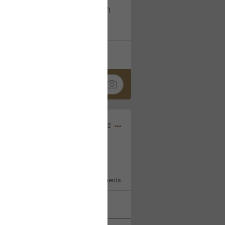
I am not on facebook. I am on
tagram (Daddybearchuck68)
k
Share
Dec 03, 2022
ore??
9
Comments
k
Share