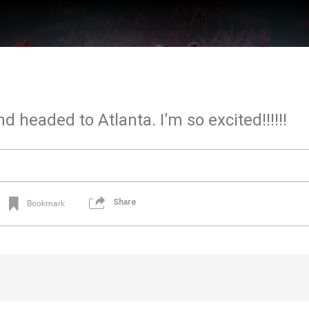
d headed to Atlanta. I’m so excited!!!!!!
Share
Bookmark