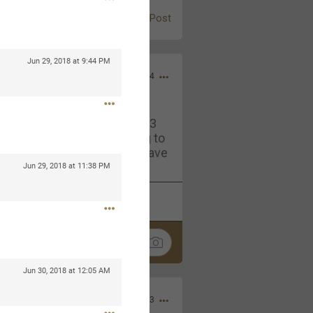
Post
Jun 29, 2018 at 9:44 PM
Jul 13, 2024
and in the pit last August 13
ring if any of you are going to
4? If so, we would love to have
oing well.
Jun 29, 2018 at 11:38 PM
k
Share
Jun 30, 2018 at 12:05 AM
Sep 15, 2023