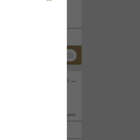
 at the Hardrock casino in
reat concert to come
k
Share
Apr 10, 2023
bye.
2
Comments
k
Share