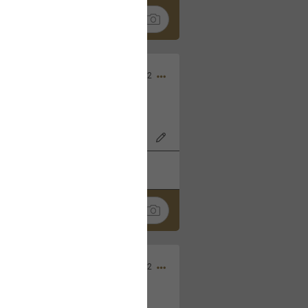
Nov 06, 2022
o7AK3w?feature=share
k
Share
Sep 05, 2022