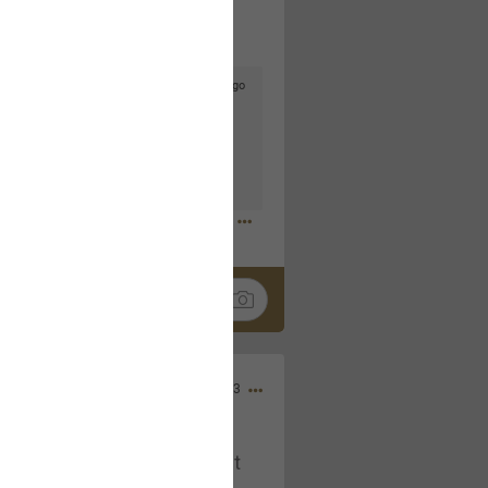
4d ago
goodbye is part of the journey. Creating
lso helps make every new chapter
bedroom, explore stylish platform beds
omfort. Visit the site to find elegant
.sohomod.com/bedroom.html
Mar 30, 2023
t week of April next month. It
ere, chatting, etc. Anyone