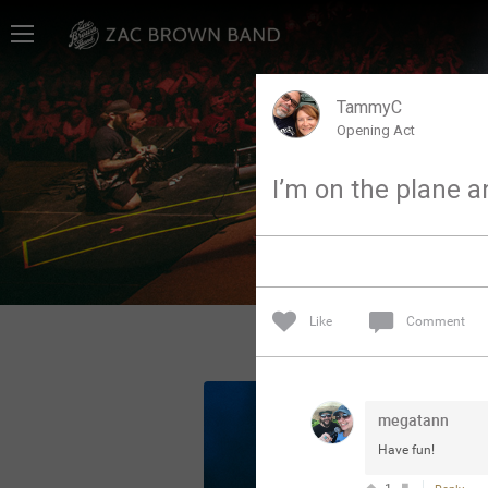
Home
SHORTCUTS
TammyC
Opening Act
THE STORE
I’m on the plane an
VIP TICKET PACKAGES
MEMBERSHIP
TOUR DATES
Like
Comment
Feed
megatann
Community
Have fun!