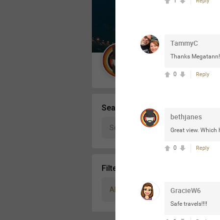
1
Reply
Message Boards
TammyC
STORE LOCATOR
Thanks Megatann!!!!
Guest User
0
Reply
Activity
Search Community By
bethjanes
Great view. Which h
0
Reply
Filter Community By
All
GracieW6
Safe travels!!!!