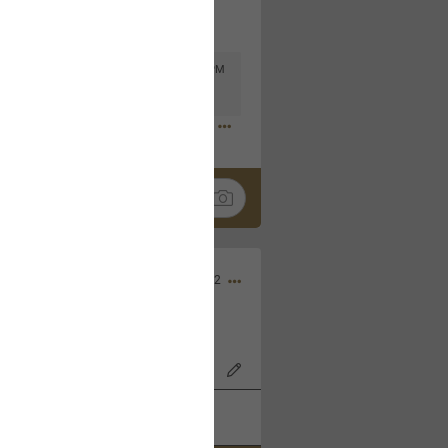
Mar 11, 2023 at 6:53 PM
🤣
Nov 12, 2022
wood Bowl on 11/4/22!
k
Share