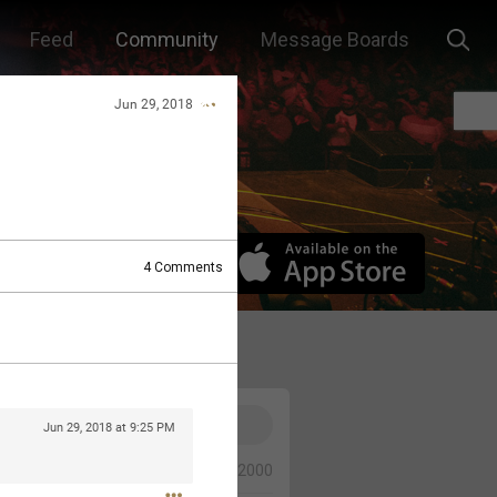
Feed
Community
Message Boards
Jun 29, 2018
4
Comments
Jun 29, 2018 at 9:25 PM
0/2000