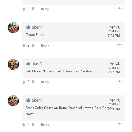
any of you are going to Gillette Stadium on August 24th,
4
Reply
2024? If so, we would love to have a drink with you all.
Hope you're all doing well.
nhlaker1
Apr 21,
2018 at
Like
Comment
Bookmark
Share
Texas Flood
7:23 PM
2
Reply
nhlaker1
Apr 21,
2018 at
Let it Rain ZBB and Let it Rain Eric Clapton
Sep 15, 2023
7:27 PM
stacy_supplee
Rock Star
2
Reply
Waiting for the band to hit the stage at the Hardrock
casino in Atlantic City New Jersey. Another great concert
nhlaker1
Apr 21,
to come
2018 at
Brent Cobb Shine on Rainy Day and Let the Rain Come
7:29 PM
Down
Like
Comment
Bookmark
Share
2
Reply