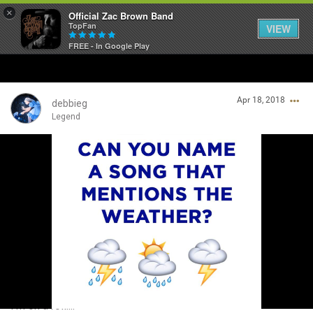
×
Official Zac Brown Band
TopFan
VIEW
FREE - In Google Play
Home
Apr 18, 2018
SHORTCUTS
debbieg
Legend
THE STORE
Login/Register
VIP TICKET PACKAGES
Guest User
MEMBERSHIP
TOUR DATES
Search Community By
Feed
I’m on a roll....