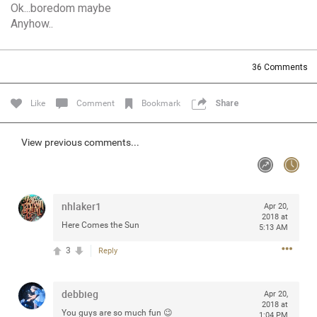
Ok...boredom maybe
Community
Filter Community By
Anyhow..
All
Message Boards
36
Comments
Like
Comment
Bookmark
Share
STORE LOCATOR
View previous comments...
0/2000
Activity
Post
nhlaker1
Apr 20,
2018 at
Here Comes the Sun
5:13 AM
3
Reply
Jul 13, 2024
mtwalsh64
Legend
debbieg
Apr 20,
Met some great people in the lounge and in the pit last
2018 at
You guys are so much fun 😉
August 13 at Saratoga Springs. I was just wondering if
1:04 PM