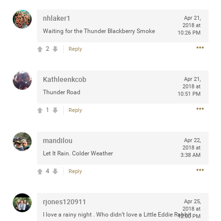
nhlaker1
Apr 21,
2018 at
Waiting for the Thunder Blackberry Smoke
10:26 PM
Apr 10, 2023
Daddybearchuck68
2
Reply
Legend
Have a great safe life Zamily! Good bye.
Kathleenkcob
Apr 21,
2018 at
Thunder Road
10:51 PM
2
Comments
1
Reply
Like
Comment
Bookmark
Share
mandilou
Apr 22,
View previous comments...
2018 at
Let It Rain. Colder Weather
3:38 AM
4
Sahilverma
Reply
4d ago
Life is full of new beginnings, and saying goodbye is
part of the journey. Creating a safe, comfortable, and
rjones120911
peaceful home also helps make every new chapter
Apr 25,
2018 at
better. If you're planning to refresh your bedroom,
I love a rainy night . Who didn’t love a Little Eddie Rabbit
12:00 PM
explore stylish platform beds that combine modern