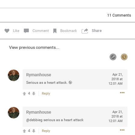
Community
Filter Community By
11
Comments
All
Message Boards
Like
Comment
Bookmark
Share
STORE LOCATOR
View previous comments...
0/2000
Activity
Rymanhouse
Apr 21,
2018 at
Serious as a heart attack. 🤪
12:01 AM
Post
4
Reply
Jul 13, 2024
mtwalsh64
Rymanhouse
Apr 21,
Legend
2018 at
@debbieg serious as a heart attack
12:01 AM
Met some great people in the lounge and in the pit last
4
Reply
August 13 at Saratoga Springs. I was just wondering if