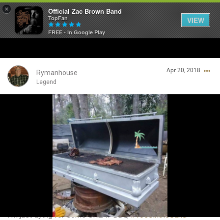
×
Official Zac Brown Band
TopFan
VIEW
FREE - In Google Play
Home
Apr 20, 2018
SHORTCUTS
Rymanhouse
Legend
THE STORE
Login/Register
VIP TICKET PACKAGES
Guest User
MEMBERSHIP
TOUR DATES
Search Community By
Feed
I’m just dying for some GREAT BBQ
#ToesintheSand