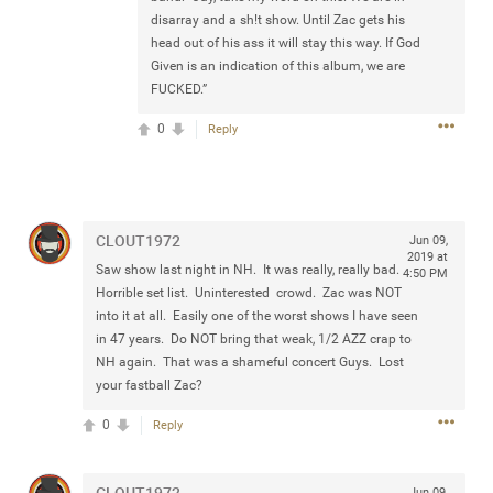
any of you are going to Gillette Stadium on August 24th,
disarray and a sh!t show. Until Zac gets his
2024? If so, we would love to have a drink with you all.
head out of his ass it will stay this way. If God
Hope you're all doing well.
Given is an indication of this album, we are
FUCKED.”
Like
Comment
Bookmark
Share
0
Reply
CLOUT1972
Jun 09,
2019 at
Saw show last night in NH. It was really, really bad.
Sep 15, 2023
stacy_supplee
4:50 PM
Horrible set list. Uninterested crowd. Zac was NOT
Rock Star
into it at all. Easily one of the worst shows I have seen
in 47 years. Do NOT bring that weak, 1/2 AZZ crap to
Waiting for the band to hit the stage at the Hardrock
NH again. That was a shameful concert Guys. Lost
casino in Atlantic City New Jersey. Another great concert
your fastball Zac?
to come
0
Reply
Like
Comment
Bookmark
Share
CLOUT1972
Jun 09,