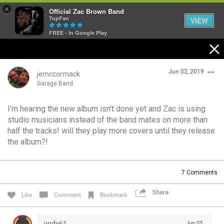
×
Official Zac Brown Band
TopFan
VIEW
FREE - In Google Play
Home
Jun 02, 2019
SHORTCUTS
jemccormack
Garage Band
THE STORE
I’m hearing the new album isn’t done yet and Zac is using
Login/Register
studio musicians instead of the band mates on more than
VIP TICKET PACKAGES
Guest User
half the tracks! will they play more covers until they release
the album?!
MEMBERSHIP
TOUR DATES
Search Community By
7
Comments
Share
Like
Comment
Bookmark
Feed
undy61
Jun 03,