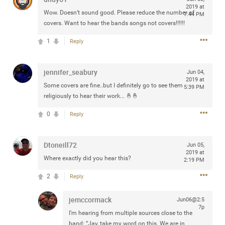
2019 at
Community
Filter Community By
Wow. Doesn’t sound good. Please reduce the number of
7:44 PM
covers. Want to hear the bands songs not covers!!!!!!
All
1
Reply
Message Boards
jennifer_seabury
Jun 04,
STORE LOCATOR
2019 at
Some covers are fine..but I definitely go to see them
5:39 PM
religiously to hear their work... 🤞🤞
0/2000
Activity
0
Reply
Post
Dtoneill72
Jun 05,
2019 at
Where exactly did you hear this?
2:19 PM
2
Reply
Jul 13, 2024
mtwalsh64
Legend
jemccormack
Jun06@2:5
7p
Met some great people in the lounge and in the pit last
I’m hearing from multiple sources close to the
August 13 at Saratoga Springs. I was just wondering if
band: “Jay, take my word on this. We are in