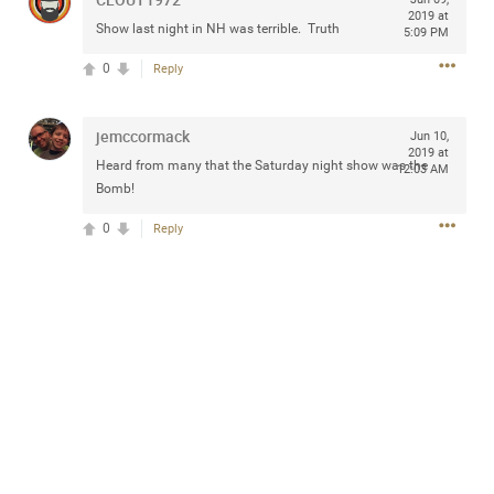
2019 at
Show last night in NH was terrible. Truth
5:09 PM
0
Reply
Apr 10, 2023
Daddybearchuck68
Legend
jemccormack
Jun 10,
2019 at
Heard from many that the Saturday night show was the
12:03 AM
Have a great safe life Zamily! Good bye.
Bomb!
2
Comments
0
Reply
Like
Comment
Bookmark
Share
View previous comments...
Sahilverma
5d ago
Life is full of new beginnings, and saying goodbye is
part of the journey. Creating a safe, comfortable, and
peaceful home also helps make every new chapter
better. If you're planning to refresh your bedroom,
explore stylish platform beds that combine modern