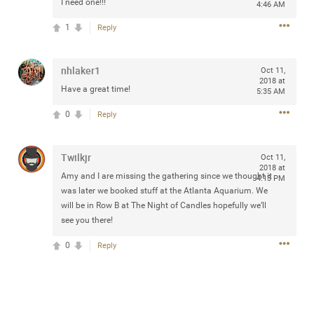
I need one!!!
4:46 AM
Community
Filter Community By
1
Reply
All
Message Boards
nhlaker1
Oct 11,
2018 at
Have a great time!
5:35 AM
STORE LOCATOR
0
Reply
0/2000
Twilkjr
Activity
Oct 11,
2018 at
Amy and I are missing the gathering since we thought it
4:13 PM
was later we booked stuff at the Atlanta Aquarium. We
Post
will be in Row B at The Night of Candles hopefully we’ll
see you there!
0
Reply
Jul 13, 2024
mtwalsh64
Legend
Met some great people in the lounge and in the pit last
August 13 at Saratoga Springs. I was just wondering if