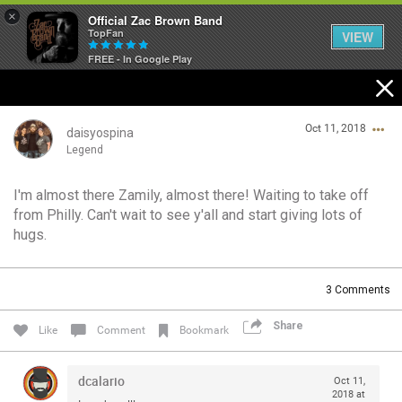
×
Official Zac Brown Band
TopFan
VIEW
FREE - In Google Play
Home
Oct 11, 2018
SHORTCUTS
daisyospina
Legend
THE STORE
I'm almost there Zamily, almost there! Waiting to take off
Login/Register
from Philly. Can't wait to see y'all and start giving lots of
VIP TICKET PACKAGES
Guest User
hugs.
MEMBERSHIP
3
Comments
TOUR DATES
Search Community By
Share
Like
Comment
Bookmark
Feed
dcalario
Oct 11,
2018 at