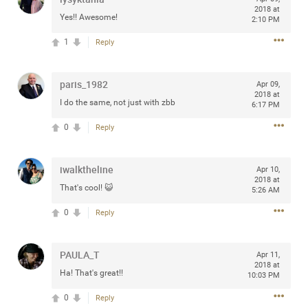
2018 at
Community
Filter Community By
Yes!! Awesome!
2:10 PM
1
Reply
All
Message Boards
paris_1982
Apr 09,
2018 at
I do the same, not just with zbb
6:17 PM
STORE LOCATOR
0
Reply
0/2000
Activity
iwalktheline
Apr 10,
2018 at
That's cool! 😺
5:26 AM
Post
0
Reply
Jul 13, 2024
mtwalsh64
PAULA_T
Apr 11,
Legend
2018 at
Ha! That's great!!
10:03 PM
Met some great people in the lounge and in the pit last
0
Reply
August 13 at Saratoga Springs. I was just wondering if