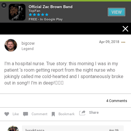
×
Official Zac Brown Band
TopFan
VIEW
FREE - In Google Play
Home
Apr 09, 2018
SHORTCUTS
bigcow
Legend
THE STORE
I’m a hospital nurse. True story: this morning I was in my
Login/Register
patient ‘s room getting report from the night nurse who
VIP TICKET PACKAGES
Guest User
jokingly called me cold-hearted and I spontaneously broke
out in song!! I’m in deep!🙋🏼‍♂️
MEMBERSHIP
TOUR DATES
Search Community By
4
Comments
Share
Like
Comment
Bookmark
Feed
lysyktania
Apr 09,