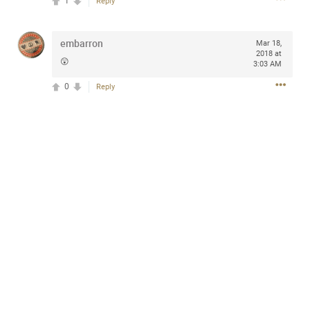
1
Reply
design with everyday comfort. Visit the site to find
elegant options that suit any
home.
https://www.sohomod.com/bedroom.html
embarron
Mar 18,
2018 at
0
Reply
😲
3:03 AM
0
Reply
Mar 30, 2023
Daddybearchuck68
Legend
I am going to delete this app the first week of April next
month. It has been awesome meeting y'all on here,
chatting, etc. Anyone that want to stay in touch with me. I
am not on facebook. I am on Twitter (Daddybearchuck6)
and Instagram (Daddybearchuck68) only.
Like
Comment
Bookmark
Share