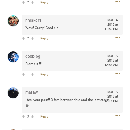
2
Reply
any of you are going to Gillette Stadium on August 24th,
2024? If so, we would love to have a drink with you all.
Hope you're all doing well.
nhlaker1
Mar 14,
2018 at
Wow! Crazy! Cool pic!
11:50 PM
Like
Comment
Bookmark
Share
2
Reply
debbieg
Mar 15,
2018 at
Frame it !!!
12:57 AM
Sep 15, 2023
stacy_supplee
1
Reply
Rock Star
Waiting for the band to hit the stage at the Hardrock
maraw
Mar 15,
casino in Atlantic City New Jersey. Another great concert
2018 at
I feel your pain!! 3 feet between this and the last storm.
12:17 PM
to come
😫
3
Reply
Like
Comment
Bookmark
Share