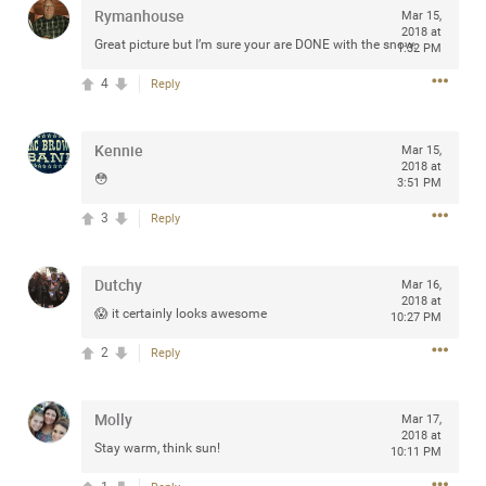
Rymanhouse
Mar 15,
2018 at
Great picture but I’m sure your are DONE with the snow.
1:32 PM
4
Reply
Apr 10, 2023
Daddybearchuck68
Legend
Kennie
Mar 15,
2018 at
Have a great safe life Zamily! Good bye.
😳
3:51 PM
2
Comments
3
Reply
Like
Comment
Bookmark
Share
Dutchy
Mar 16,
2018 at
😱 it certainly looks awesome
10:27 PM
View previous comments...
2
Reply
Sahilverma
3d ago
Life is full of new beginnings, and saying goodbye is
Molly
Mar 17,
part of the journey. Creating a safe, comfortable, and
2018 at
peaceful home also helps make every new chapter
Stay warm, think sun!
10:11 PM
better. If you're planning to refresh your bedroom,
explore stylish platform beds that combine modern