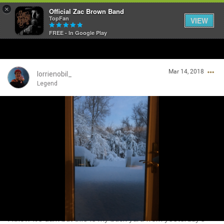
×
Official Zac Brown Band
TopFan
VIEW
FREE - In Google Play
Home
Mar 14, 2018
SHORTCUTS
lorrienobil_
Legend
THE STORE
Login/Register
VIP TICKET PACKAGES
Guest User
MEMBERSHIP
TOUR DATES
Search Community By
Feed
I know it’s dark but this is my back yard from yesterday’s