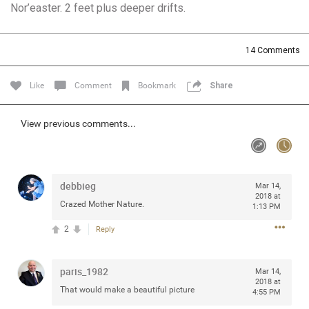
Nor’easter. 2 feet plus deeper drifts.
Community
Filter Community By
All
14
Comments
Message Boards
Like
Comment
Bookmark
Share
STORE LOCATOR
View previous comments...
0/2000
Activity
debbieg
Mar 14,
Post
2018 at
Crazed Mother Nature.
1:13 PM
2
Reply
Jul 13, 2024
mtwalsh64
Legend
paris_1982
Mar 14,
2018 at
That would make a beautiful picture
Met some great people in the lounge and in the pit last
4:55 PM
August 13 at Saratoga Springs. I was just wondering if