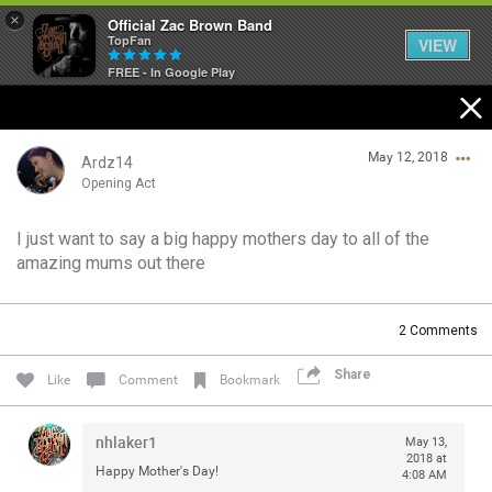
×
Official Zac Brown Band
TopFan
VIEW
FREE - In Google Play
Home
May 12, 2018
SHORTCUTS
Ardz14
Opening Act
THE STORE
I just want to say a big happy mothers day to all of the
Login/Register
amazing mums out there
VIP TICKET PACKAGES
Guest User
MEMBERSHIP
2
Comments
TOUR DATES
Share
Search Community By
Like
Comment
Bookmark
Feed
nhlaker1
May 13,
2018 at
Happy Mother's Day!
4:08 AM