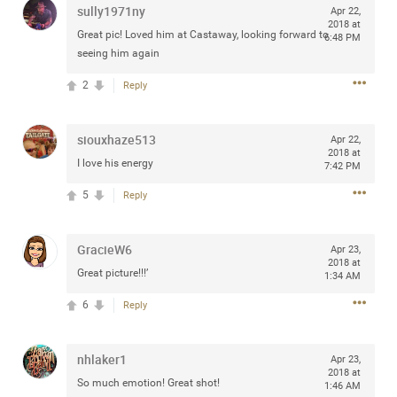
sully1971ny
Apr 22,
any of you are going to Gillette Stadium on August 24th,
2018 at
2024? If so, we would love to have a drink with you all.
Great pic! Loved him at Castaway, looking forward to
6:48 PM
Hope you're all doing well.
seeing him again
2
Reply
Like
Comment
Bookmark
Share
siouxhaze513
Apr 22,
2018 at
I love his energy
7:42 PM
5
Reply
Sep 15, 2023
stacy_supplee
Rock Star
GracieW6
Apr 23,
2018 at
Great picture!!!’
Waiting for the band to hit the stage at the Hardrock
1:34 AM
casino in Atlantic City New Jersey. Another great concert
6
Reply
to come
nhlaker1
Like
Comment
Bookmark
Share
Apr 23,
2018 at
So much emotion! Great shot!
1:46 AM