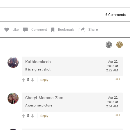
Community
Filter Community By
6
Comments
All
Message Boards
Like
Comment
Bookmark
Share
STORE LOCATOR
Kathleenkcob
Apr 22,
0/2000
Activity
2018 at
It is a great shot!
2:22 AM
5
Reply
Post
Cheryl-Momma-Zam
Apr 22,
2018 at
Jul 13, 2024
mtwalsh64
Awesome picture
2:54 AM
Legend
5
Reply
Met some great people in the lounge and in the pit last
August 13 at Saratoga Springs. I was just wondering if