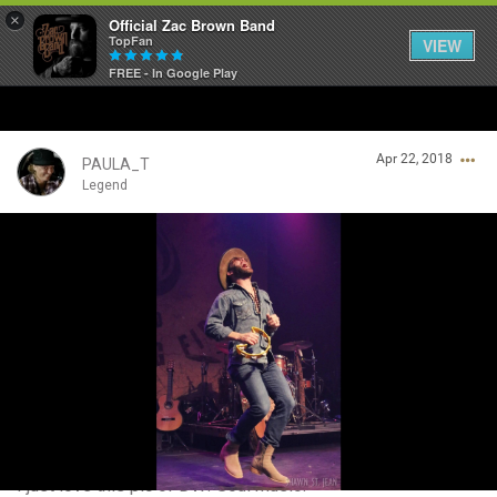
×
Official Zac Brown Band
TopFan
VIEW
FREE - In Google Play
Home
Apr 22, 2018
SHORTCUTS
PAULA_T
Legend
THE STORE
Login/Register
VIP TICKET PACKAGES
Guest User
MEMBERSHIP
TOUR DATES
Search Community By
Feed
I just love this pic of DW! Soul music!