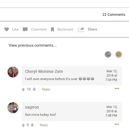
Community
Filter Community By
22
Comments
All
Message Boards
Like
Comment
Bookmark
Share
STORE LOCATOR
View previous comments...
0/2000
Activity
Cheryl-Momma-Zam
Mar 12,
2018 at
I will own everyone before it's over 😂😂😂😂
7:03 PM
Post
10
Reply
Jul 13, 2024
mtwalsh64
sagiron
Mar 12,
Legend
2018 at
Got mine today too!
7:48 PM
Met some great people in the lounge and in the pit last
9
Reply
August 13 at Saratoga Springs. I was just wondering if