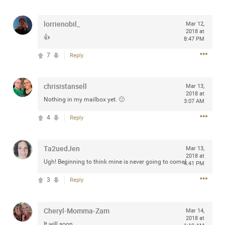
any of you are going to Gillette Stadium on August 24th,
2024? If so, we would love to have a drink with you all.
lorrienobil_
Mar 12,
Hope you're all doing well.
2018 at
👍
8:47 PM
7
Reply
Like
Comment
Bookmark
Share
chrisistansell
Mar 13,
2018 at
Nothing in my mailbox yet. 🙁
3:07 AM
4
Reply
Sep 15, 2023
stacy_supplee
Rock Star
Ta2uedJen
Mar 13,
Waiting for the band to hit the stage at the Hardrock
2018 at
Ugh! Beginning to think mine is never going to come!
4:41 PM
casino in Atlantic City New Jersey. Another great concert
to come
3
Reply
Like
Comment
Bookmark
Share
Cheryl-Momma-Zam
Mar 14,
2018 at
It will soon