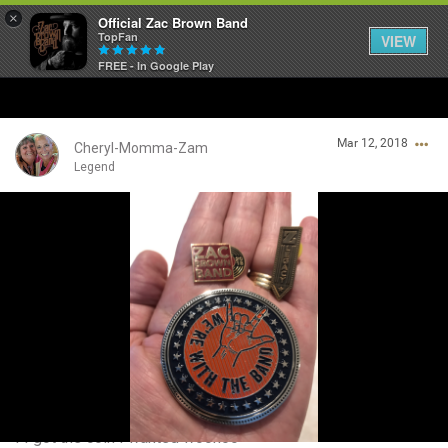
×
Official Zac Brown Band
TopFan
VIEW
FREE - In Google Play
Home
Mar 12, 2018
SHORTCUTS
Cheryl-Momma-Zam
Legend
THE STORE
Login/Register
VIP TICKET PACKAGES
Guest User
MEMBERSHIP
TOUR DATES
Search Community By
Feed
I I got the coin I wanted woohoo