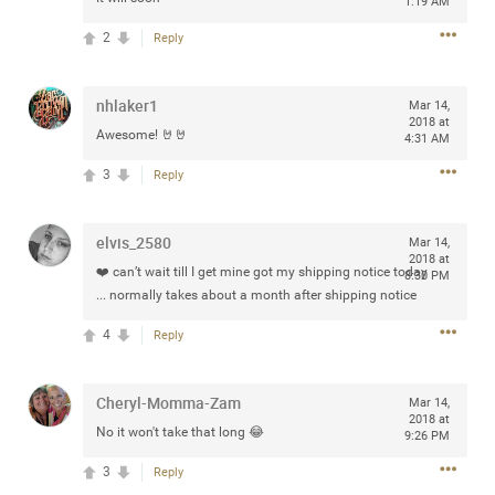
1:19 AM
2
Reply
Apr 10, 2023
nhlaker1
Daddybearchuck68
Mar 14,
2018 at
Legend
Awesome! 🤘🤘
4:31 AM
Have a great safe life Zamily! Good bye.
3
Reply
2
Comments
elvis_2580
Mar 14,
2018 at
Like
Comment
Bookmark
Share
❤️ can’t wait till I get mine got my shipping notice today
8:30 PM
... normally takes about a month after shipping notice
View previous comments...
4
Reply
Sahilverma
4d ago
Cheryl-Momma-Zam
Mar 14,
Life is full of new beginnings, and saying goodbye is
2018 at
No it won't take that long 😂
part of the journey. Creating a safe, comfortable, and
9:26 PM
peaceful home also helps make every new chapter
better. If you're planning to refresh your bedroom,
3
Reply
explore stylish platform beds that combine modern