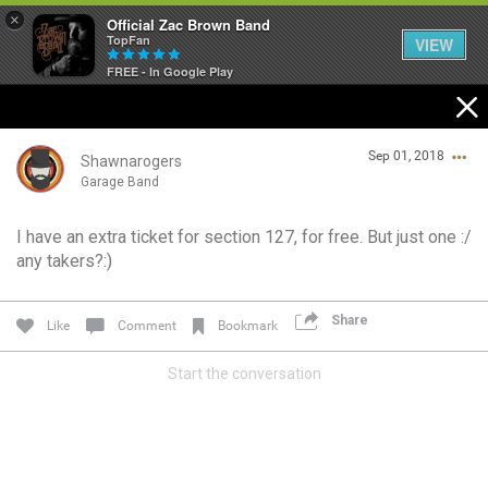
×
Official Zac Brown Band
TopFan
VIEW
FREE - In Google Play
Home
Sep 01, 2018
SHORTCUTS
Shawnarogers
Garage Band
THE STORE
I have an extra ticket for section 127, for free. But just one :/
Login/Register
any takers?:)
VIP TICKET PACKAGES
Guest User
MEMBERSHIP
Share
Like
Comment
Bookmark
TOUR DATES
Start the conversation
Search Community By
Feed