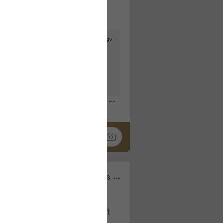
3d ago
goodbye is part of the journey. Creating
lso helps make every new chapter
bedroom, explore stylish platform beds
omfort. Visit the site to find elegant
.sohomod.com/bedroom.html
Mar 30, 2023
t week of April next month. It
ere, chatting, etc. Anyone