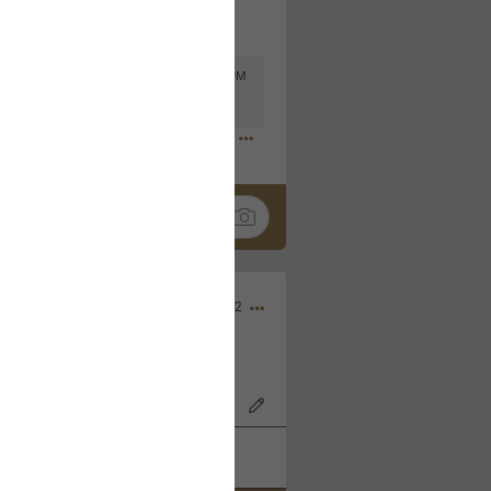
Mar 11, 2023 at 6:53 PM
🤣
Nov 12, 2022
wood Bowl on 11/4/22!
k
Share