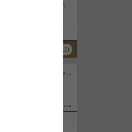
I am not on facebook. I am on
tagram (Daddybearchuck68)
k
Share
Dec 03, 2022
ore??
9
Comments
k
Share