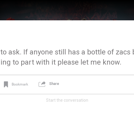
to ask. If anyone still has a bottle of zac
lling to part with it please let me know.
Share
Bookmark
Start the conversation