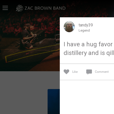
Home
SHORTCUTS
tandy39
Legend
THE STORE
I have a hug favor 
VIP TICKET PACKAGES
distillery and is qi
MEMBERSHIP
TOUR DATES
Like
Comment
Feed
Community