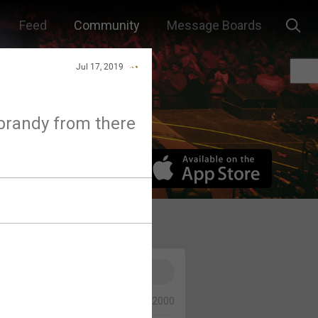
Feed
Community
Message Boards
Jul 17, 2019
s brandy from there
0/2000