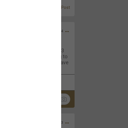
Post
Jul 13, 2024
and in the pit last August 13
ring if any of you are going to
4? If so, we would love to have
oing well.
k
Share
Sep 15, 2023