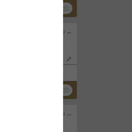
Nov 06, 2022
o7AK3w?feature=share
k
Share
Sep 05, 2022