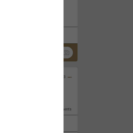
 at the Hardrock casino in
reat concert to come
k
Share
Apr 10, 2023
bye.
2
Comments
k
Share