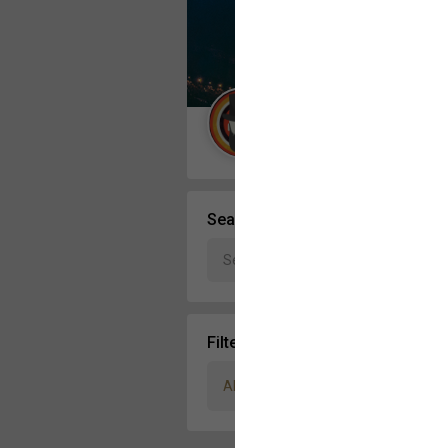
Message Boards
STORE LOCATOR
Guest User
Activity
Search Community By
Filter Community By
All