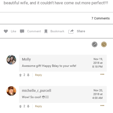
beautiful wife, and it couldn’t have come out more perfect!!!
Community
Filter Community By
All
7
Comments
Message Boards
Like
Comment
Bookmark
Share
STORE LOCATOR
0/2000
Activity
Molly
Nov 19,
2018 at
Awesome gift! Happy Bday to your wife!
8:18 PM
Post
2
Reply
michelle_r_purcell
Jul 13, 2024
Nov 20,
mtwalsh64
2018 at
Legend
Wow! So cool! 😳👍🏻
4:00 AM
2
Reply
Met some great people in the lounge and in the pit last
August 13 at Saratoga Springs. I was just wondering if