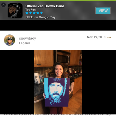
×
Official Zac Brown Band
TopFan
VIEW
FREE - In Google Play
Home
Nov 19, 2018
SHORTCUTS
snowdady
Legend
THE STORE
Login/Register
VIP TICKET PACKAGES
Guest User
MEMBERSHIP
TOUR DATES
Search Community By
Feed
I had this piece commissioned as a birthday present for my