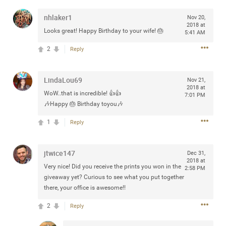
any of you are going to Gillette Stadium on August 24th,
nhlaker1
Nov 20,
2024? If so, we would love to have a drink with you all.
2018 at
Hope you're all doing well.
Looks great! Happy Birthday to your wife! 🎂
5:41 AM
2
Reply
Like
Comment
Bookmark
Share
LindaLou69
Nov 21,
2018 at
WoW..that is incredible! 👍👍
7:01 PM
🎶Happy 🎂 Birthday toyou🎶
1
Reply
Sep 15, 2023
stacy_supplee
Rock Star
jtwice147
Dec 31,
Waiting for the band to hit the stage at the Hardrock
2018 at
Very nice! Did you receive the prints you won in the
casino in Atlantic City New Jersey. Another great concert
2:58 PM
giveaway yet? Curious to see what you put together
to come
there, your office is awesome!!
Like
Comment
Bookmark
Share
2
Reply