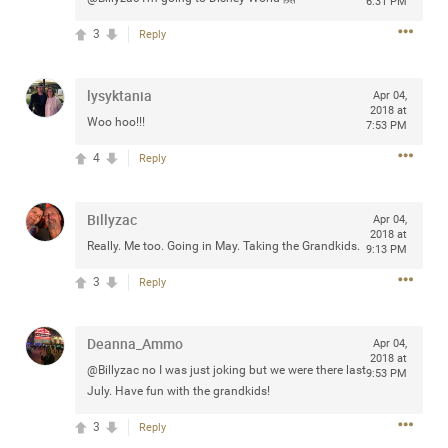
6:31 PM
3
Reply
Apr 10, 2023
lysyktania
Daddybearchuck68
Apr 04,
2018 at
Legend
Woo hoo!!!
7:53 PM
Have a great safe life Zamily! Good bye.
4
Reply
2
Comments
Billyzac
Apr 04,
2018 at
Like
Comment
Bookmark
Share
Really. Me too. Going in May. Taking the Grandkids.
9:13 PM
3
Reply
View previous comments...
Deanna_Ammo
Apr 04,
Sahilverma
4d ago
2018 at
@Billyzac no I was just joking but we were there last
9:53 PM
Life is full of new beginnings, and saying goodbye is
July. Have fun with the grandkids!
part of the journey. Creating a safe, comfortable, and
peaceful home also helps make every new chapter
better. If you're planning to refresh your bedroom,
3
Reply
explore stylish platform beds that combine modern