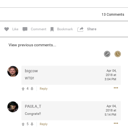
Community
Filter Community By
13
Comments
All
Message Boards
Like
Comment
Bookmark
Share
STORE LOCATOR
View previous comments...
0/2000
Activity
bigcow
Apr 04,
2018 at
WTG!!
3:04 PM
Post
4
Reply
Jul 13, 2024
mtwalsh64
PAULA_T
Apr 04,
Legend
2018 at
Congrats!!
5:14 PM
Met some great people in the lounge and in the pit last
5
Reply
August 13 at Saratoga Springs. I was just wondering if