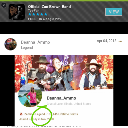
×
Official Zac Brown Band
TopFan
VIEW
FREE - In Google Play
Home
Apr 04, 2018
SHORTCUTS
Deanna_Ammo
Legend
THE STORE
Login/Register
VIP TICKET PACKAGES
Guest User
MEMBERSHIP
TOUR DATES
Search Community By
Feed
I finally made it to LEGEND status!!!!!!!