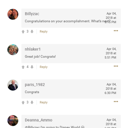
any of you are going to Gillette Stadium on August 24th,
2024? If so, we would love to have a drink with you all.
Billyzac
Apr 04,
Hope you're all doing well.
2018 at
Congratulations on your accomplishment. What’s next?
5:15 PM
3
Reply
Like
Comment
Bookmark
Share
nhlaker1
Apr 04,
2018 at
Great job! Congrats!
5:51 PM
4
Reply
Sep 15, 2023
stacy_supplee
Rock Star
paris_1982
Apr 04,
Waiting for the band to hit the stage at the Hardrock
2018 at
Congrats
6:30 PM
casino in Atlantic City New Jersey. Another great concert
to come
3
Reply
Like
Comment
Bookmark
Share
Deanna_Ammo
Apr 04,
2018 at
@Billyzac I'm going to Disney World 🤗