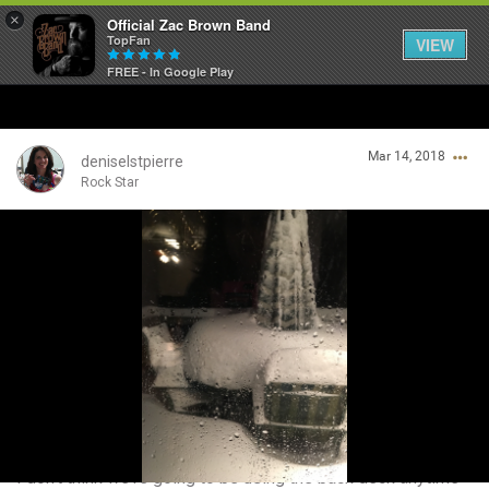
×
Official Zac Brown Band
TopFan
VIEW
FREE - In Google Play
Home
Mar 14, 2018
SHORTCUTS
deniselstpierre
Rock Star
THE STORE
Login/Register
VIP TICKET PACKAGES
Guest User
MEMBERSHIP
TOUR DATES
Search Community By
Feed
I don't think we're going to be using the back deck anytime