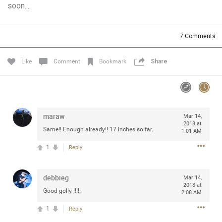
soon....
Community
Filter Community By
All
7
Comments
Message Boards
Like
Comment
Bookmark
Share
STORE LOCATOR
0/2000
Activity
maraw
Mar 14,
2018 at
Same!! Enough already!! 17 inches so far.
1:01 AM
Post
1
Reply
debbieg
Jul 13, 2024
Mar 14,
mtwalsh64
2018 at
Legend
Good golly !!!!!
2:08 AM
1
Reply
Met some great people in the lounge and in the pit last
August 13 at Saratoga Springs. I was just wondering if