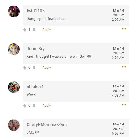
any of you are going to Gillette Stadium on August 24th,
twill1105
Mar 14,
2024? If so, we would love to have a drink with you all.
2018 at
Hope you're all doing well.
Dang I got a few inches ,
2:09 AM
1
Reply
Like
Comment
Bookmark
Share
Jenn_Bry
Mar 14,
2018 at
And I thought I was cold here in GA!! 😳
3:34 AM
0
Reply
Sep 15, 2023
stacy_supplee
Rock Star
nhlaker1
Mar 14,
2018 at
Wow!
Waiting for the band to hit the stage at the Hardrock
4:32 AM
casino in Atlantic City New Jersey. Another great concert
0
Reply
to come
Cheryl-Momma-Zam
Like
Comment
Bookmark
Share
Mar 14,
2018 at
oMG 😲
5:53 PM