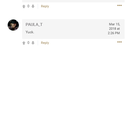
0
Reply
PAULA_T
Mar 15,
Apr 10, 2023
Daddybearchuck68
2018 at
Yuck.
2:26 PM
Legend
0
Reply
Have a great safe life Zamily! Good bye.
2
Comments
Like
Comment
Bookmark
Share
View previous comments...
Sahilverma
5d ago
Life is full of new beginnings, and saying goodbye is
part of the journey. Creating a safe, comfortable, and
peaceful home also helps make every new chapter
better. If you're planning to refresh your bedroom,
explore stylish platform beds that combine modern