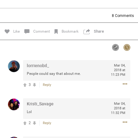
Community
Filter Community By
8
Comments
All
Message Boards
Like
Comment
Bookmark
Share
STORE LOCATOR
lorrienobil_
Mar 04,
0/2000
Activity
2018 at
People could say that about me.
11:23 PM
3
Reply
Post
Kristi_Savage
Mar 04,
2018 at
Jul 13, 2024
mtwalsh64
Lol
11:32 PM
Legend
2
Reply
Met some great people in the lounge and in the pit last
August 13 at Saratoga Springs. I was just wondering if