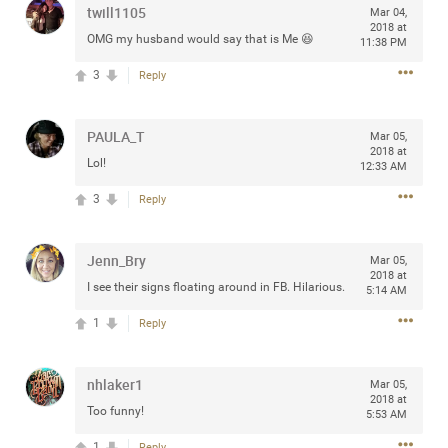
twill1105
Mar 04,
any of you are going to Gillette Stadium on August 24th,
2018 at
2024? If so, we would love to have a drink with you all.
OMG my husband would say that is Me 😆
11:38 PM
Hope you're all doing well.
3
Reply
Like
Comment
Bookmark
Share
PAULA_T
Mar 05,
2018 at
Lol!
12:33 AM
3
Reply
Sep 15, 2023
stacy_supplee
Jenn_Bry
Mar 05,
Rock Star
2018 at
I see their signs floating around in FB. Hilarious.
5:14 AM
Waiting for the band to hit the stage at the Hardrock
1
Reply
casino in Atlantic City New Jersey. Another great concert
to come
nhlaker1
Mar 05,
2018 at
Like
Comment
Bookmark
Share
Too funny!
5:53 AM
1
Reply