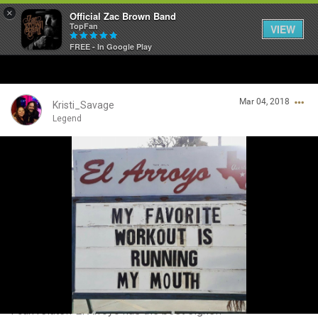
×
Official Zac Brown Band
TopFan
VIEW
FREE - In Google Play
Home
Mar 04, 2018
SHORTCUTS
Kristi_Savage
Legend
THE STORE
Login/Register
VIP TICKET PACKAGES
Guest User
MEMBERSHIP
TOUR DATES
Search Community By
Feed
I can relate!! El Arroyo has the best signs!!