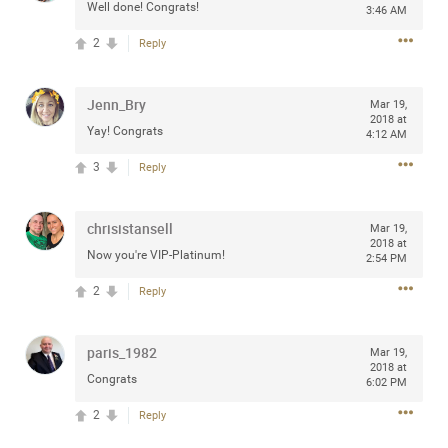
Well done! Congrats!
3:46 AM
any of you are going to Gillette Stadium on August 24th,
2024? If so, we would love to have a drink with you all.
2
Reply
Hope you're all doing well.
Jenn_Bry
Mar 19,
Like
Comment
Bookmark
Share
2018 at
Yay! Congrats
4:12 AM
3
Reply
chrisistansell
Mar 19,
2018 at
Sep 15, 2023
stacy_supplee
Now you're VIP-Platinum!
2:54 PM
Rock Star
2
Reply
Waiting for the band to hit the stage at the Hardrock
casino in Atlantic City New Jersey. Another great concert
paris_1982
to come
Mar 19,
2018 at
Congrats
6:02 PM
Like
Comment
Bookmark
Share
2
Reply