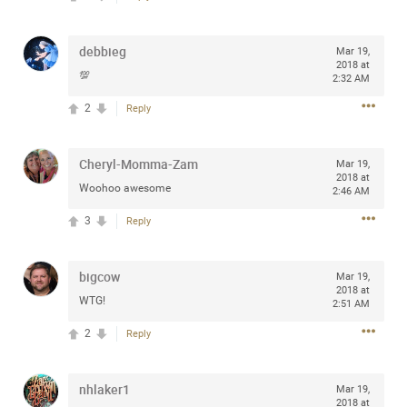
Community
Filter Community By
debbieg
Mar 19,
All
2018 at
💯
Message Boards
2:32 AM
2
Reply
STORE LOCATOR
Cheryl-Momma-Zam
Mar 19,
2018 at
Woohoo awesome
2:46 AM
0/2000
Activity
3
Reply
Post
bigcow
Mar 19,
2018 at
WTG!
2:51 AM
Jul 13, 2024
mtwalsh64
2
Reply
Legend
Met some great people in the lounge and in the pit last
nhlaker1
Mar 19,
August 13 at Saratoga Springs. I was just wondering if
2018 at