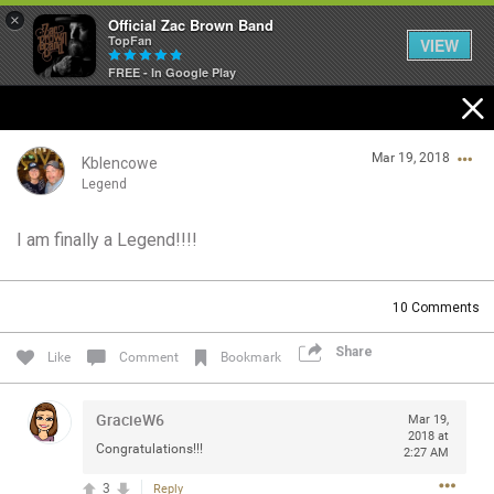
×
Official Zac Brown Band
TopFan
VIEW
FREE - In Google Play
Home
Mar 19, 2018
SHORTCUTS
Kblencowe
Legend
THE STORE
I am finally a Legend!!!!
Login/Register
VIP TICKET PACKAGES
Guest User
10
Comments
MEMBERSHIP
Share
Like
Comment
Bookmark
TOUR DATES
Search Community By
GracieW6
Mar 19,
Feed
2018 at
Congratulations!!!
2:27 AM
3
Reply