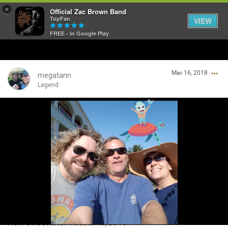
×
Official Zac Brown Band
TopFan
VIEW
FREE - In Google Play
Home
Mar 16, 2018
SHORTCUTS
megatann
Legend
THE STORE
Login/Register
VIP TICKET PACKAGES
Guest User
MEMBERSHIP
TOUR DATES
Search Community By
Feed
How sweet it is!
#Castaway2018