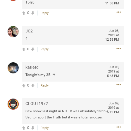
15-20
11:58 PM
0
Reply
Apr 10, 2023
Daddybearchuck68
JC2
Jun 08,
Legend
2019 at
4
12:58 PM
Have a great safe life Zamily! Good bye.
0
Reply
2
Comments
katietd
Jun 08,
2019 at
Like
Comment
Bookmark
Share
Tonight’s my 35. 🤘
5:43 PM
0
Reply
View previous comments...
Sahilverma
CLOUT1972
2d ago
Jun 09,
2019 at
Life is full of new beginnings, and saying goodbye is
Saw show last night in NH. It was absolutely terrible.
5:12 PM
part of the journey. Creating a safe, comfortable, and
Sad to report the Truth but it was a total snoozer.
peaceful home also helps make every new chapter
better. If you're planning to refresh your bedroom,
0
Reply
explore stylish platform beds that combine modern