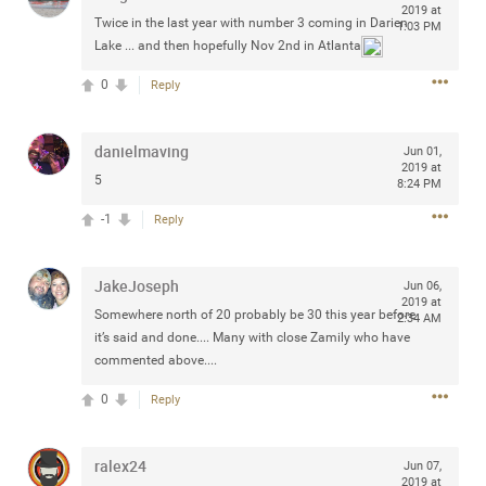
2019 at
any of you are going to Gillette Stadium on August 24th,
Twice in the last year with number 3 coming in Darien
1:03 PM
2024? If so, we would love to have a drink with you all.
Lake ... and then hopefully Nov 2nd in Atlanta
Hope you're all doing well.
0
Reply
Like
Comment
Bookmark
Share
danielmaving
Jun 01,
2019 at
5
8:24 PM
-1
Reply
Sep 15, 2023
stacy_supplee
JakeJoseph
Jun 06,
Rock Star
2019 at
Somewhere north of 20 probably be 30 this year before
2:34 AM
Waiting for the band to hit the stage at the Hardrock
it’s said and done.... Many with close Zamily who have
casino in Atlantic City New Jersey. Another great concert
commented above....
to come
0
Reply
Like
Comment
Bookmark
Share
ralex24
Jun 07,
2019 at