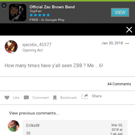
×
Official Zac Brown Band
TopFan
VIEW
FREE - In Google Play
Home
Jan 30, 2018
SHORTCUTS
sjacobs_45377
Opening Act
THE STORE
How many times have y’all seen ZBB ? Me ... 6!
Login/Register
VIP TICKET PACKAGES
Guest User
44
Comments
MEMBERSHIP
Share
Like
Comment
Bookmark
TOUR DATES
Search Community By
View previous comments...
Feed
ErikaW
Mar 05,
2018 at
30
2:46 AM