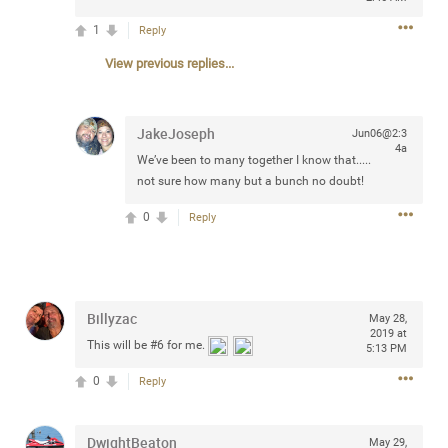
Community
Filter Community By
1
Reply
View previous replies...
All
Message Boards
JakeJoseph
Jun06@2:3
4a
STORE LOCATOR
We’ve been to many together I know that.....
not sure how many but a bunch no doubt!
0/2000
0
Reply
Activity
Post
Billyzac
May 28,
2019 at
This will be
#6
for me.
5:13 PM
Jul 13, 2024
mtwalsh64
Legend
0
Reply
Met some great people in the lounge and in the pit last
DwightBeaton
May 29,
August 13 at Saratoga Springs. I was just wondering if