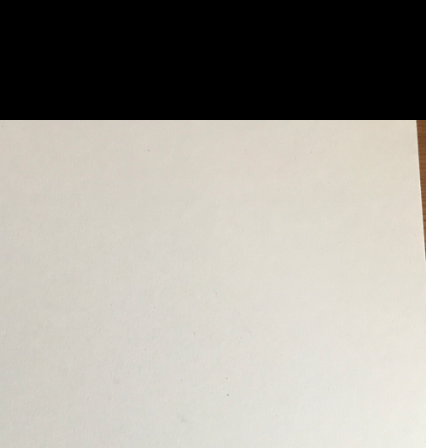
that want to stay in touch with me. 
Twitter (Daddybearchuck6) and Ins
only.
Like
Comment
Bookmar
Cheryl-Momma-Zam
Legend
Hello anyone running this app anym
Like
Comment
Bookmar