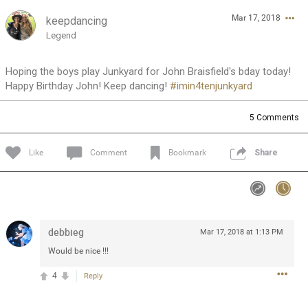
Mar 17, 2018
keepdancing
Feed
Community
Message Boards
Legend
Hoping the boys play Junkyard for John Braisfield's bday today!
Happy Birthday John! Keep dancing!
#imin4tenjunkyard
5
Comments
Like
Comment
Bookmark
Share
debbieg
Mar 17, 2018 at 1:13 PM
Would be nice !!!
4
Reply
0/2000