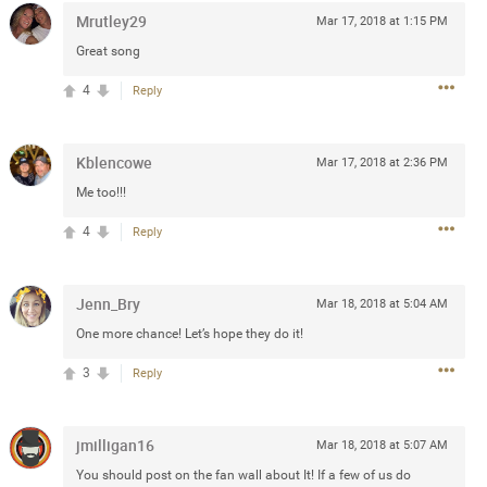
Mrutley29
Mar 17, 2018 at 1:15 PM
Post
Great song
4
Reply
Jul 13, 2024
Kblencowe
Mar 17, 2018 at 2:36 PM
and in the pit last August 13
Me too!!!
ring if any of you are going to
4
Reply
4? If so, we would love to have
oing well.
Jenn_Bry
Mar 18, 2018 at 5:04 AM
k
Share
One more chance! Let’s hope they do it!
3
Reply
jmilligan16
Mar 18, 2018 at 5:07 AM
Sep 15, 2023
You should post on the fan wall about It! If a few of us do