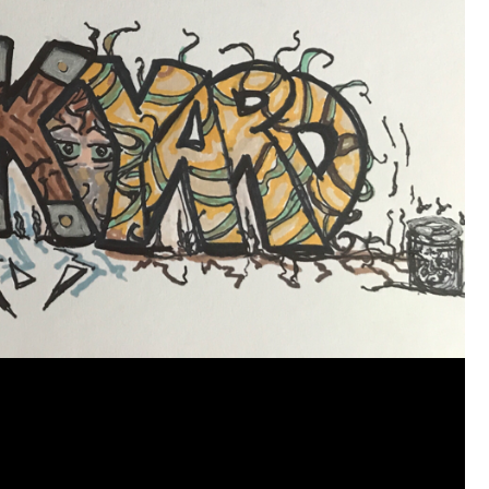
View previous comments...
Cheryl-Momma-Zam
I guess I should say points not money 🤣
1
Reply
jims121
Garage Band
An Incredible Performance at Holly
#Welcome
Home
Like
Comment
Bookmar