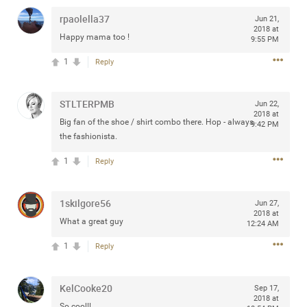
rpaolella37
Jun 21,
2018 at
Happy mama too !
9:55 PM
1
Reply
Apr 10, 2023
Daddybearchuck68
Legend
STLTERPMB
Jun 22,
Have a great safe life Zamily! Good bye.
2018 at
Big fan of the shoe / shirt combo there. Hop - always
9:42 PM
the fashionista.
2
Comments
1
Reply
Like
Comment
Bookmark
Share
View previous comments...
1skilgore56
Jun 27,
2018 at
What a great guy
12:24 AM
Sahilverma
2d ago
1
Reply
Life is full of new beginnings, and saying goodbye is
part of the journey. Creating a safe, comfortable, and
peaceful home also helps make every new chapter
KelCooke20
Sep 17,
better. If you're planning to refresh your bedroom,
2018 at
explore stylish platform beds that combine modern
So cool!!