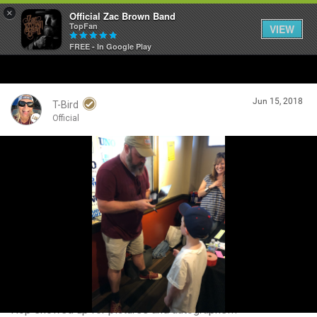
×
Official Zac Brown Band
TopFan
VIEW
FREE - In Google Play
Home
Jun 15, 2018
SHORTCUTS
T-Bird
Official
THE STORE
Login/Register
VIP TICKET PACKAGES
Guest User
MEMBERSHIP
TOUR DATES
Search Community By
Feed
Hop showed up for pictures and autographs!!!