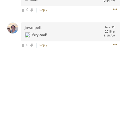
10:54 PM
design with everyday comfort. Visit the site to find
elegant options that suit any
0
Reply
home.
https://www.sohomod.com/bedroom.html
0
Reply
jnvanpelt
Nov 11,
2018 at
Very cool!
3:19 AM
0
Reply
Mar 30, 2023
Daddybearchuck68
Legend
I am going to delete this app the first week of April next
month. It has been awesome meeting y'all on here,
chatting, etc. Anyone that want to stay in touch with me. I
am not on facebook. I am on Twitter (Daddybearchuck6)
and Instagram (Daddybearchuck68) only.
Like
Comment
Bookmark
Share