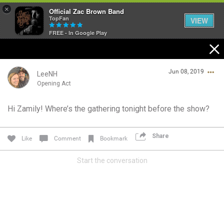
×
Official Zac Brown Band
TopFan
VIEW
FREE - In Google Play
Home
Jun 08, 2019
SHORTCUTS
LeeNH
Opening Act
THE STORE
Hi Zamily! Where’s the gathering tonight before the show?
Login/Register
VIP TICKET PACKAGES
Guest User
Share
Like
Comment
Bookmark
MEMBERSHIP
Start the conversation
TOUR DATES
Search Community By
Feed