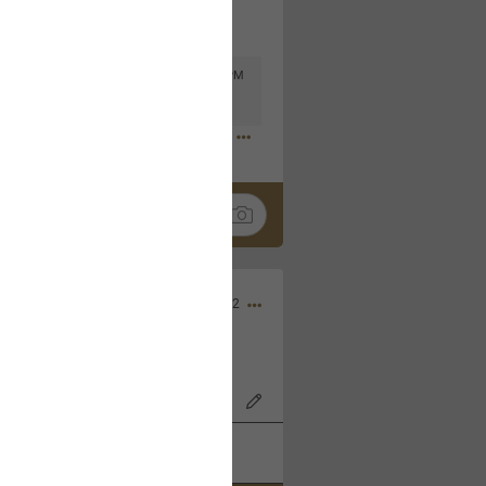
Mar 11, 2023 at 6:53 PM
🤣
Nov 12, 2022
wood Bowl on 11/4/22!
k
Share