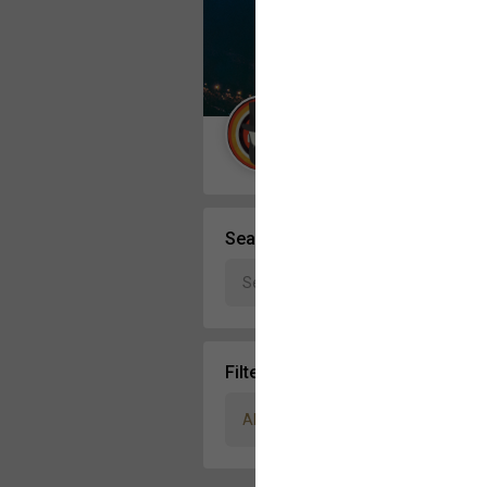
Message Boards
STORE LOCATOR
Guest User
Activity
Search Community By
Filter Community By
All