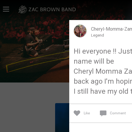
Home
SHORTCUTS
Cheryl-Momma-Za
Legend
THE STORE
Hi everyone !! Jus
VIP TICKET PACKAGES
name will be
MEMBERSHIP
Cheryl Momma Zam
back ago I'm hopi
TOUR DATES
I still have my old 
Feed
Like
Comment
Community