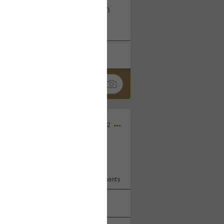
I am not on facebook. I am on
tagram (Daddybearchuck68)
k
Share
Dec 03, 2022
ore??
9
Comments
k
Share