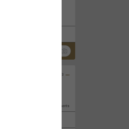
 at the Hardrock casino in
reat concert to come
k
Share
Apr 10, 2023
bye.
2
Comments
k
Share