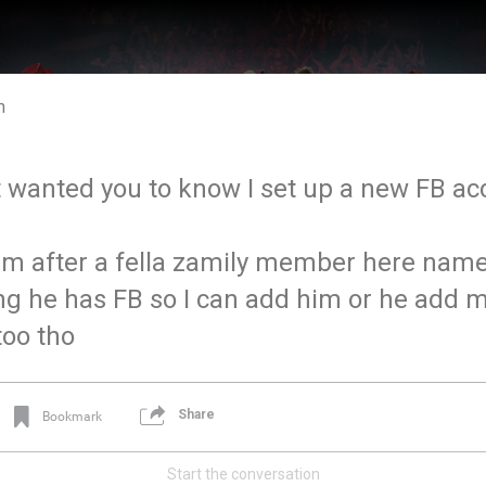
m
t wanted you to know I set up a new FB a
 after a fella zamily member here name
ng he has FB so I can add him or he add m
too tho
Share
Bookmark
Start the conversation