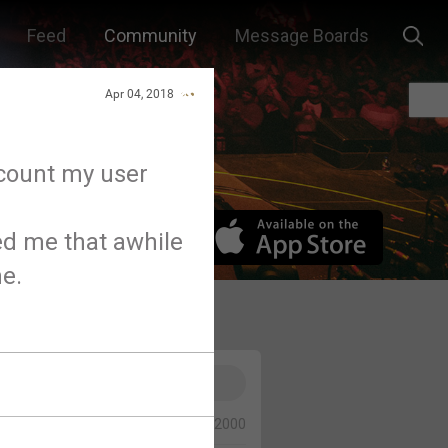
Feed
Community
Message Boards
Apr 04, 2018
ccount my user
d me that awhile
e.
0/2000