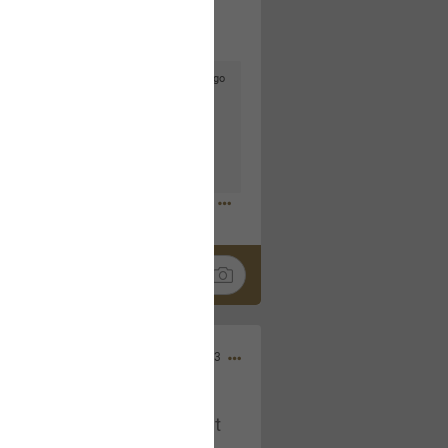
5d ago
goodbye is part of the journey. Creating
lso helps make every new chapter
bedroom, explore stylish platform beds
omfort. Visit the site to find elegant
.sohomod.com/bedroom.html
Mar 30, 2023
t week of April next month. It
ere, chatting, etc. Anyone