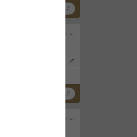
Nov 06, 2022
o7AK3w?feature=share
k
Share
Sep 05, 2022