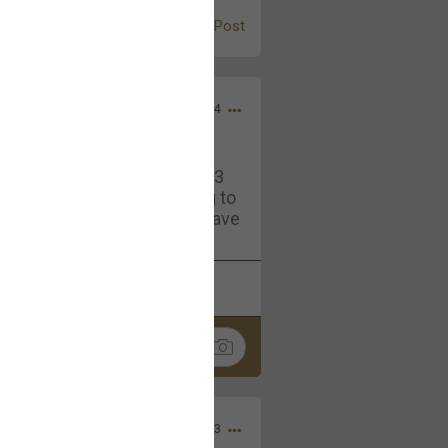
Post
Jul 13, 2024
and in the pit last August 13
ring if any of you are going to
4? If so, we would love to have
oing well.
k
Share
Sep 15, 2023