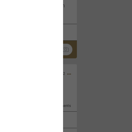
I am not on facebook. I am on
tagram (Daddybearchuck68)
k
Share
Dec 03, 2022
ore??
9
Comments
k
Share