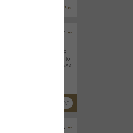
Post
Jul 13, 2024
and in the pit last August 13
ring if any of you are going to
4? If so, we would love to have
oing well.
k
Share
Sep 15, 2023