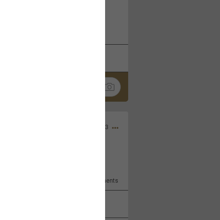
 at the Hardrock casino in
reat concert to come
k
Share
Apr 10, 2023
bye.
2
Comments
k
Share