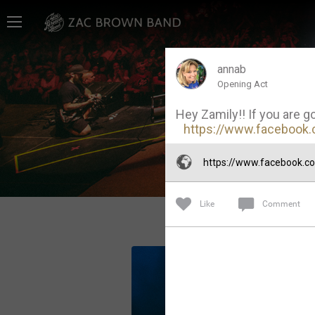
Home
SHORTCUTS
annab
Opening Act
THE STORE
Hey Zamily!! If you are g
VIP TICKET PACKAGES
https://www.facebook.
MEMBERSHIP
https://www.facebook.
TOUR DATES
Like
Comment
Feed
Community