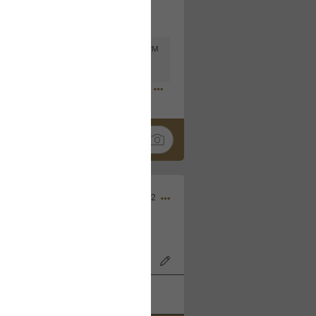
Mar 11, 2023 at 6:53 PM
🤣
Nov 12, 2022
wood Bowl on 11/4/22!
k
Share