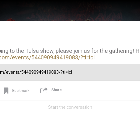
oing to the Tulsa show, please join us for the gathering!!
com/events/544090949419083/?ti=icl
com/events/544090949419083/?ti=icl
Share
Bookmark
Start the conversation