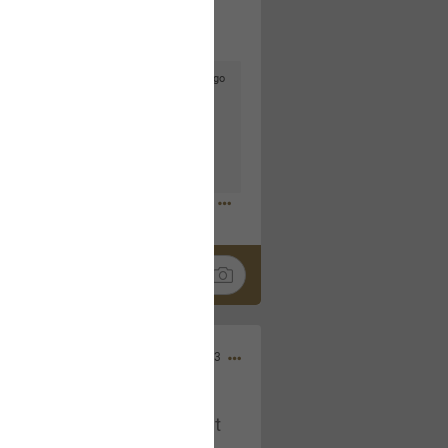
5d ago
goodbye is part of the journey. Creating
lso helps make every new chapter
bedroom, explore stylish platform beds
omfort. Visit the site to find elegant
.sohomod.com/bedroom.html
Mar 30, 2023
t week of April next month. It
ere, chatting, etc. Anyone