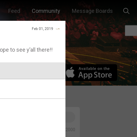
Feed
Community
Message Boards
Feb 01, 2019
Hope to see y’all there!!
0/2000