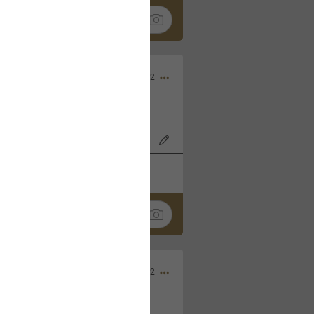
Nov 06, 2022
o7AK3w?feature=share
k
Share
Sep 05, 2022