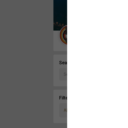
Message Boards
STORE LOCATOR
Guest User
Activity
Search Community By
Filter Community By
All