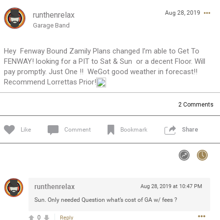
Aug 28, 2019
runthenrelax
Feed
Community
Message Boards
Garage Band
Hey Fenway Bound Zamily Plans changed I’m able to Get To
FENWAY! looking for a PIT to Sat & Sun or a decent Floor. Will
pay promptly. Just One !! WeGot good weather in forecast!!
Recommend Lorrettas Prior!
2
Comments
Like
Comment
Bookmark
Share
runthenrelax
Aug 28, 2019 at 10:47 PM
Sun. Only needed Question what’s cost of GA w/ fees ?
0/2000
0
Reply