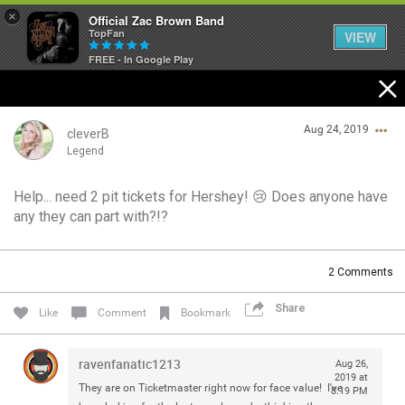
×
Official Zac Brown Band
TopFan
VIEW
FREE - In Google Play
Home
Aug 24, 2019
SHORTCUTS
cleverB
Legend
THE STORE
Help... need 2 pit tickets for Hershey! 😢 Does anyone have
Login/Register
any they can part with?!?
VIP TICKET PACKAGES
Guest User
MEMBERSHIP
2
Comments
TOUR DATES
Share
Search Community By
Like
Comment
Bookmark
Feed
ravenfanatic1213
Aug 26,
2019 at
They are on Ticketmaster right now for face value! I've
8:19 PM