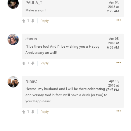
PAULA_T
Apr 04,
any of you are going to Gillette Stadium on August 24th,
2018 at
Make a sign!!
2024? If so, we would love to have a drink with you all.
2:25 AM
Hope you're all doing well.
1
Reply
Like
Comment
Bookmark
Share
cheris
Apr 05,
2018 at
I’ll be there too! And I’ll be wishing you a Happy
6:38 AM
Anniversary as well!
1
Reply
Sep 15, 2023
stacy_supplee
Rock Star
NinaC
Apr 15,
2018 at
Hector...my husband and I will be there celebrating your
7:47 PM
Waiting for the band to hit the stage at the Hardrock
anniversary too! In fact, we'll have a drink (or two) to
casino in Atlantic City New Jersey. Another great concert
your happiness!
to come
1
Reply
Like
Comment
Bookmark
Share