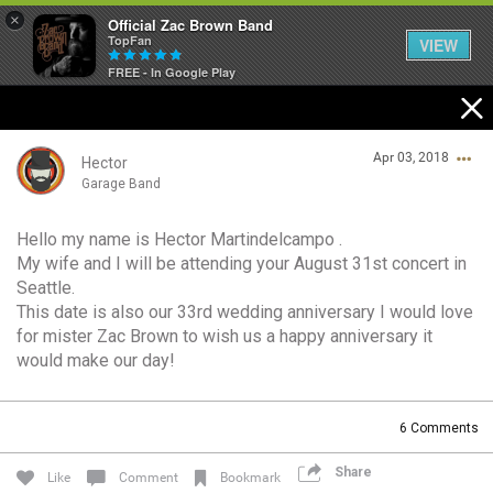
×
Official Zac Brown Band
TopFan
VIEW
FREE - In Google Play
Home
Apr 03, 2018
SHORTCUTS
Hector
Garage Band
THE STORE
Hello my name is Hector Martindelcampo .
Login/Register
My wife and I will be attending your August 31st concert in
VIP TICKET PACKAGES
Guest User
Seattle.
This date is also our 33rd wedding anniversary I would love
MEMBERSHIP
for mister Zac Brown to wish us a happy anniversary it
would make our day!
TOUR DATES
Search Community By
6
Comments
Feed
Share
Like
Comment
Bookmark