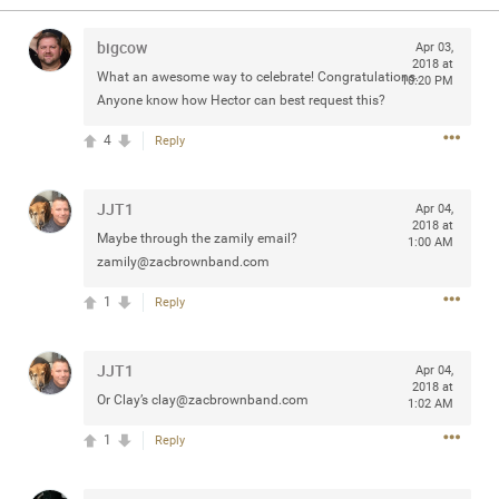
Community
Filter Community By
bigcow
Apr 03,
2018 at
All
What an awesome way to celebrate! Congratulations.
10:20 PM
Message Boards
Anyone know how Hector can best request this?
4
Reply
STORE LOCATOR
JJT1
Apr 04,
2018 at
Maybe through the zamily email?
0/2000
1:00 AM
Activity
zamily@zacbrownband.com
1
Reply
Post
JJT1
Apr 04,
2018 at
Jul 13, 2024
Or Clay’s
clay@zacbrownband.com
mtwalsh64
1:02 AM
Legend
1
Reply
Met some great people in the lounge and in the pit last
August 13 at Saratoga Springs. I was just wondering if